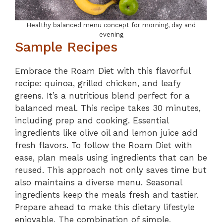
Healthy balanced menu concept for morning, day and
evening
Sample Recipes
Embrace the Roam Diet with this flavorful
recipe: quinoa, grilled chicken, and leafy
greens. It’s a nutritious blend perfect for a
balanced meal. This recipe takes 30 minutes,
including prep and cooking. Essential
ingredients like olive oil and lemon juice add
fresh flavors. To follow the Roam Diet with
ease, plan meals using ingredients that can be
reused. This approach not only saves time but
also maintains a diverse menu. Seasonal
ingredients keep the meals fresh and tastier.
Prepare ahead to make this dietary lifestyle
enjoyable. The combination of simple,