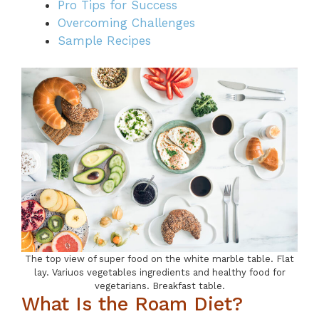
Pro Tips for Success
Overcoming Challenges
Sample Recipes
The top view of super food on the white marble table. Flat
lay. Variuos vegetables ingredients and healthy food for
vegetarians. Breakfast table.
What Is the Roam Diet?