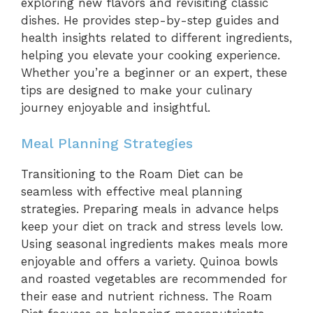
exploring new flavors and revisiting classic
dishes. He provides step-by-step guides and
health insights related to different ingredients,
helping you elevate your cooking experience.
Whether you’re a beginner or an expert, these
tips are designed to make your culinary
journey enjoyable and insightful.
Meal Planning Strategies
Transitioning to the Roam Diet can be
seamless with effective meal planning
strategies. Preparing meals in advance helps
keep your diet on track and stress levels low.
Using seasonal ingredients makes meals more
enjoyable and offers a variety. Quinoa bowls
and roasted vegetables are recommended for
their ease and nutrient richness. The Roam