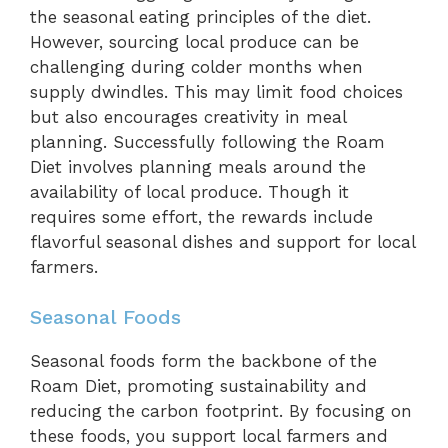
the seasonal eating principles of the diet.
However, sourcing local produce can be
challenging during colder months when
supply dwindles. This may limit food choices
but also encourages creativity in meal
planning. Successfully following the Roam
Diet involves planning meals around the
availability of local produce. Though it
requires some effort, the rewards include
flavorful seasonal dishes and support for local
farmers.
Seasonal Foods
Seasonal foods form the backbone of the
Roam Diet, promoting sustainability and
reducing the carbon footprint. By focusing on
these foods, you support local farmers and