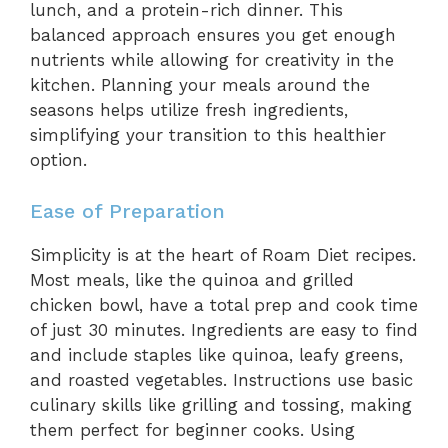
lunch, and a protein-rich dinner. This
balanced approach ensures you get enough
nutrients while allowing for creativity in the
kitchen. Planning your meals around the
seasons helps utilize fresh ingredients,
simplifying your transition to this healthier
option.
Ease of Preparation
Simplicity is at the heart of Roam Diet recipes.
Most meals, like the quinoa and grilled
chicken bowl, have a total prep and cook time
of just 30 minutes. Ingredients are easy to find
and include staples like quinoa, leafy greens,
and roasted vegetables. Instructions use basic
culinary skills like grilling and tossing, making
them perfect for beginner cooks. Using