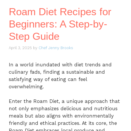
Roam Diet Recipes for
Beginners: A Step-by-
Step Guide
April 3, 2025
by
Chef Jenny Brooks
In a world inundated with diet trends and
culinary fads, finding a sustainable and
satisfying way of eating can feel
overwhelming.
Enter the Roam Diet, a unique approach that
not only emphasizes delicious and nutritious
meals but also aligns with environmentally
friendly and ethical practices. At its core, the
Roam Diet embraces local produce and