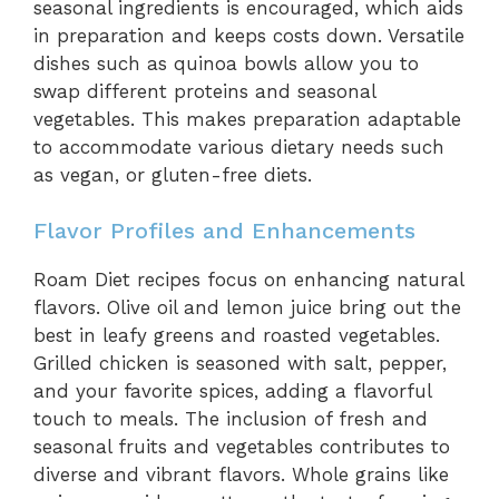
seasonal ingredients is encouraged, which aids
in preparation and keeps costs down. Versatile
dishes such as quinoa bowls allow you to
swap different proteins and seasonal
vegetables. This makes preparation adaptable
to accommodate various dietary needs such
as vegan, or gluten-free diets.
Flavor Profiles and Enhancements
Roam Diet recipes focus on enhancing natural
flavors. Olive oil and lemon juice bring out the
best in leafy greens and roasted vegetables.
Grilled chicken is seasoned with salt, pepper,
and your favorite spices, adding a flavorful
touch to meals. The inclusion of fresh and
seasonal fruits and vegetables contributes to
diverse and vibrant flavors. Whole grains like