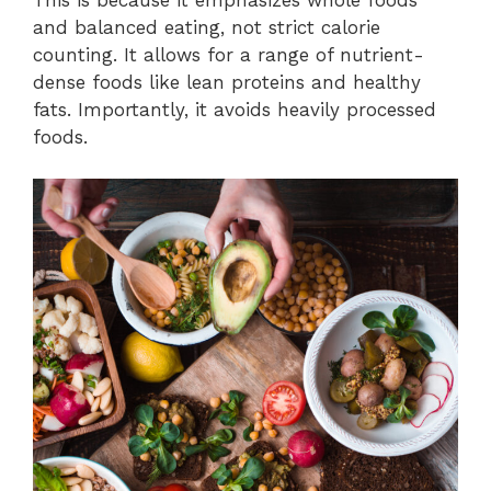
and balanced eating, not strict calorie
counting. It allows for a range of nutrient-
dense foods like lean proteins and healthy
fats. Importantly, it avoids heavily processed
foods.