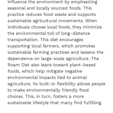
influence the environment by emphasizing
seasonal and locally sourced foods. This
practice reduces food waste and supports
sustainable agricultural movements. When
individuals choose local foods, they minimize
the environmental toll of long-distance
transportation. This diet encourages
supporting local farmers, which promotes
sustainable farming practices and lessens the
dependence on large-scale agriculture. The
Roam Diet also leans toward plant-based
foods, which help mitigate negative
environmental impacts tied to animal
agriculture. Its built-in flexibility allows people
to make environmentally friendly food
choices. This, in turn, fosters a more
sustainable lifestyle that many find fulfilling.