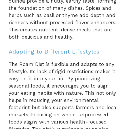
quinoa provide a nutty, earthy taste, forming
the foundation of many dishes. Spices and
herbs such as basil or thyme add depth and
richness without processed flavor enhancers.
This creates nutrient-dense meals that are
both delicious and healthy.
Adapting to Different Lifestyles
The Roam Diet is flexible and adapts to any
lifestyle. Its lack of rigid restrictions makes it
easy to fit into your life. By prioritizing
seasonal foods, it encourages you to align
your eating habits with nature. This not only
helps in reducing your environmental
footprint but also supports farmers and local
markets. Focusing on whole, unprocessed
foods aligns with various health-focused
lifestyles. The diet’s sustainable principles