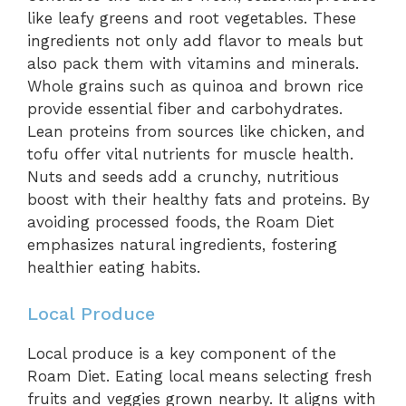
like leafy greens and root vegetables. These
ingredients not only add flavor to meals but
also pack them with vitamins and minerals.
Whole grains such as quinoa and brown rice
provide essential fiber and carbohydrates.
Lean proteins from sources like chicken, and
tofu offer vital nutrients for muscle health.
Nuts and seeds add a crunchy, nutritious
boost with their healthy fats and proteins. By
avoiding processed foods, the Roam Diet
emphasizes natural ingredients, fostering
healthier eating habits.
Local Produce
Local produce is a key component of the
Roam Diet. Eating local means selecting fresh
fruits and veggies grown nearby. It aligns with