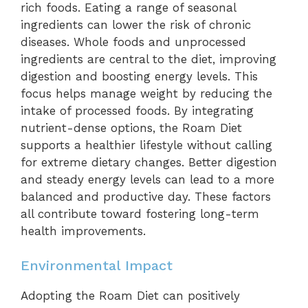
rich foods. Eating a range of seasonal
ingredients can lower the risk of chronic
diseases. Whole foods and unprocessed
ingredients are central to the diet, improving
digestion and boosting energy levels. This
focus helps manage weight by reducing the
intake of processed foods. By integrating
nutrient-dense options, the Roam Diet
supports a healthier lifestyle without calling
for extreme dietary changes. Better digestion
and steady energy levels can lead to a more
balanced and productive day. These factors
all contribute toward fostering long-term
health improvements.
Environmental Impact
Adopting the Roam Diet can positively