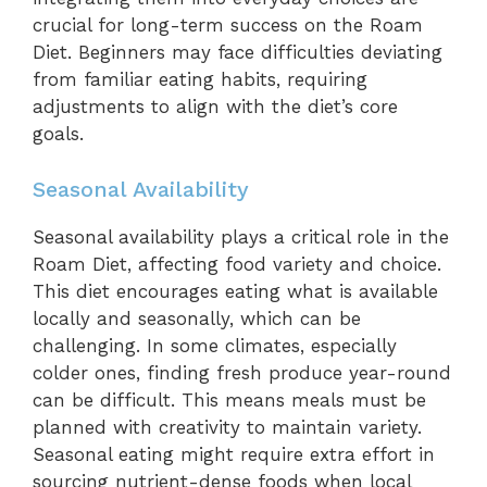
crucial for long-term success on the Roam
Diet. Beginners may face difficulties deviating
from familiar eating habits, requiring
adjustments to align with the diet’s core
goals.
Seasonal Availability
Seasonal availability plays a critical role in the
Roam Diet, affecting food variety and choice.
This diet encourages eating what is available
locally and seasonally, which can be
challenging. In some climates, especially
colder ones, finding fresh produce year-round
can be difficult. This means meals must be
planned with creativity to maintain variety.
Seasonal eating might require extra effort in
sourcing nutrient-dense foods when local