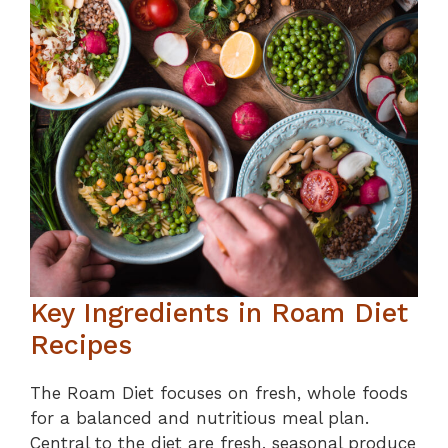
Key Ingredients in Roam Diet
Recipes
The Roam Diet focuses on fresh, whole foods
for a balanced and nutritious meal plan.
Central to the diet are fresh, seasonal produce