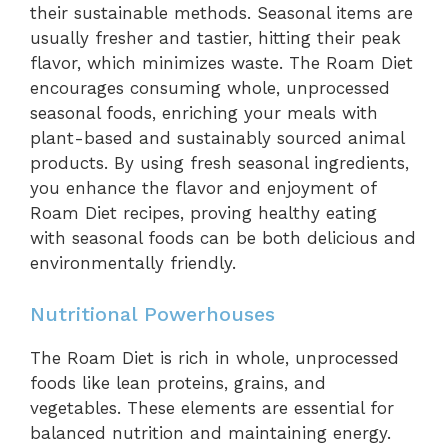
their sustainable methods. Seasonal items are
usually fresher and tastier, hitting their peak
flavor, which minimizes waste. The Roam Diet
encourages consuming whole, unprocessed
seasonal foods, enriching your meals with
plant-based and sustainably sourced animal
products. By using fresh seasonal ingredients,
you enhance the flavor and enjoyment of
Roam Diet recipes, proving healthy eating
with seasonal foods can be both delicious and
environmentally friendly.
Nutritional Powerhouses
The Roam Diet is rich in whole, unprocessed
foods like lean proteins, grains, and
vegetables. These elements are essential for
balanced nutrition and maintaining energy.