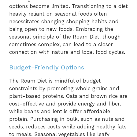
options become limited. Transitioning to a diet
heavily reliant on seasonal foods often
necessitates changing shopping habits and
being open to new foods. Embracing the
seasonal principle of the Roam Diet, though
sometimes complex, can lead to a closer
connection with nature and local food cycles.
Budget-Friendly Options
The Roam Diet is mindful of budget
constraints by promoting whole grains and
plant-based proteins. Oats and brown rice are
cost-effective and provide energy and fiber,
while beans and lentils offer affordable
protein. Purchasing in bulk, such as nuts and
seeds, reduces costs while adding healthy fats
to meals. Seasonal vegetables like leafy