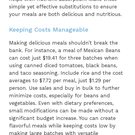
simple yet effective substitutions to ensure
your meals are both delicious and nutritious.
Keeping Costs Manageable
Making delicious meals shouldn’t break the
bank. For instance, a meal of Mexican Beans
can cost just $19.41 for three batches when
using canned diced tomatoes, black beans,
and taco seasoning. Include rice and the cost
averages to $7.72 per meal, just $1.29 per
person. Use sales and buy in bulk to further
minimize costs, especially for beans and
vegetables. Even with dietary preferences,
small modifications can be made without a
significant budget increase. You can create
flavorful meals while keeping costs low by
making large batches with versatile