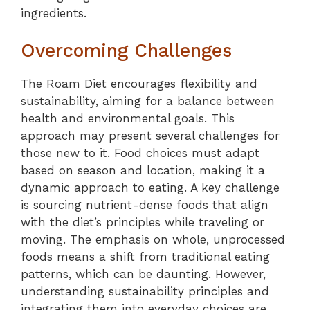
ingredients.
Overcoming Challenges
The Roam Diet encourages flexibility and
sustainability, aiming for a balance between
health and environmental goals. This
approach may present several challenges for
those new to it. Food choices must adapt
based on season and location, making it a
dynamic approach to eating. A key challenge
is sourcing nutrient-dense foods that align
with the diet’s principles while traveling or
moving. The emphasis on whole, unprocessed
foods means a shift from traditional eating
patterns, which can be daunting. However,
understanding sustainability principles and
integrating them into everyday choices are