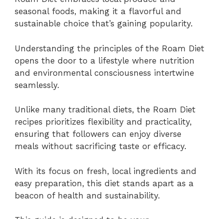
seasonal foods, making it a flavorful and
sustainable choice that’s gaining popularity.
Understanding the principles of the Roam Diet
opens the door to a lifestyle where nutrition
and environmental consciousness intertwine
seamlessly.
Unlike many traditional diets, the Roam Diet
recipes prioritizes flexibility and practicality,
ensuring that followers can enjoy diverse
meals without sacrificing taste or efficacy.
With its focus on fresh, local ingredients and
easy preparation, this diet stands apart as a
beacon of health and sustainability.