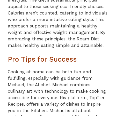
appeal to those seeking eco-friendly choices.
Calories aren’t counted, catering to individuals
who prefer a more intuitive eating style. This
approach supports maintaining a healthy
weight and effective weight management. By
embracing these principles, the Roam Diet
makes healthy eating simple and attainable.
Pro Tips for Success
Cooking at home can be both fun and
fulfilling, especially with guidance from
Michael, the AI chef. Michael combines
culinary art with technology to make cooking
accessible for everyone. His platform, TopTier
Recipes, offers a variety of dishes to inspire
you in the kitchen. Michael is all about