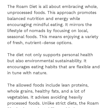
The Roam Diet is all about embracing whole,
unprocessed foods. This approach promotes
balanced nutrition and energy while
encouraging mindful eating. It mirrors the
lifestyle of nomads by focusing on local,
seasonal foods. This means enjoying a variety
of fresh, nutrient-dense options.
The diet not only supports personal health
but also environmental sustainability. It
encourages eating habits that are flexible and
in tune with nature.
The allowed foods include lean proteins,
whole grains, healthy fats, and a lot of
vegetables. It advises avoiding heavily
processed foods. Unlike strict diets, the Roam