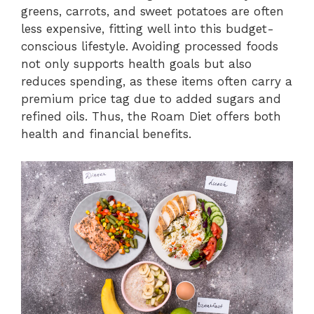
greens, carrots, and sweet potatoes are often
less expensive, fitting well into this budget-
conscious lifestyle. Avoiding processed foods
not only supports health goals but also
reduces spending, as these items often carry a
premium price tag due to added sugars and
refined oils. Thus, the Roam Diet offers both
health and financial benefits.