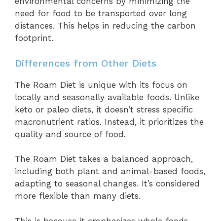
environmental concerns by minimizing the
need for food to be transported over long
distances. This helps in reducing the carbon
footprint.
Differences from Other Diets
The Roam Diet is unique with its focus on
locally and seasonally available foods. Unlike
keto or paleo diets, it doesn’t stress specific
macronutrient ratios. Instead, it prioritizes the
quality and source of food.
The Roam Diet takes a balanced approach,
including both plant and animal-based foods,
adapting to seasonal changes. It’s considered
more flexible than many diets.
This is because it emphasizes whole foods