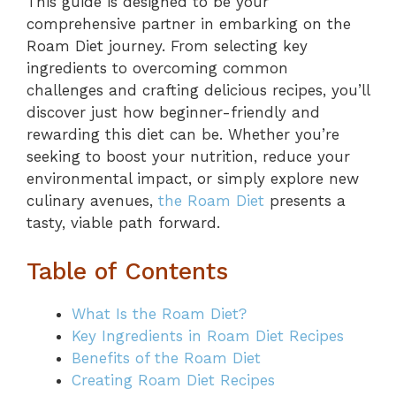
This guide is designed to be your
comprehensive partner in embarking on the
Roam Diet journey. From selecting key
ingredients to overcoming common
challenges and crafting delicious recipes, you’ll
discover just how beginner-friendly and
rewarding this diet can be. Whether you’re
seeking to boost your nutrition, reduce your
environmental impact, or simply explore new
culinary avenues,
the Roam Diet
presents a
tasty, viable path forward.
Table of Contents
What Is the Roam Diet?
Key Ingredients in Roam Diet Recipes
Benefits of the Roam Diet
Creating Roam Diet Recipes