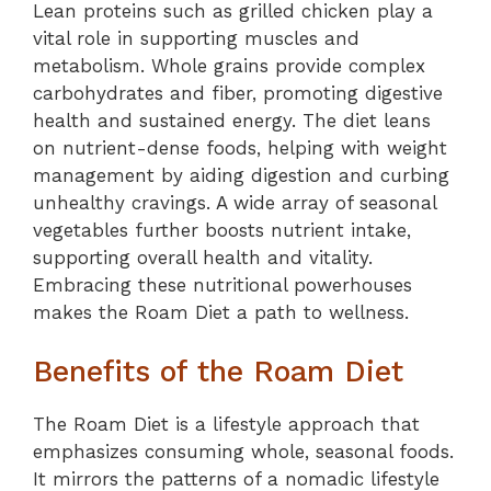
Lean proteins such as grilled chicken play a
vital role in supporting muscles and
metabolism. Whole grains provide complex
carbohydrates and fiber, promoting digestive
health and sustained energy. The diet leans
on nutrient-dense foods, helping with weight
management by aiding digestion and curbing
unhealthy cravings. A wide array of seasonal
vegetables further boosts nutrient intake,
supporting overall health and vitality.
Embracing these nutritional powerhouses
makes the Roam Diet a path to wellness.
Benefits of the Roam Diet
The Roam Diet is a lifestyle approach that
emphasizes consuming whole, seasonal foods.
It mirrors the patterns of a nomadic lifestyle