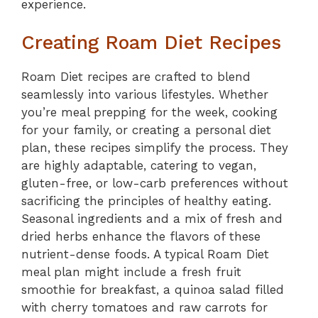
experience.
Creating Roam Diet Recipes
Roam Diet recipes are crafted to blend
seamlessly into various lifestyles. Whether
you’re meal prepping for the week, cooking
for your family, or creating a personal diet
plan, these recipes simplify the process. They
are highly adaptable, catering to vegan,
gluten-free, or low-carb preferences without
sacrificing the principles of healthy eating.
Seasonal ingredients and a mix of fresh and
dried herbs enhance the flavors of these
nutrient-dense foods. A typical Roam Diet
meal plan might include a fresh fruit
smoothie for breakfast, a quinoa salad filled
with cherry tomatoes and raw carrots for