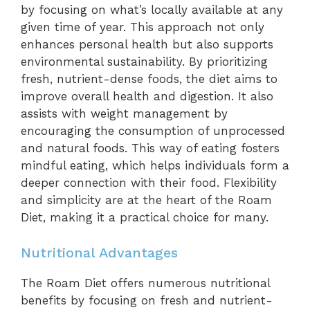
by focusing on what’s locally available at any
given time of year. This approach not only
enhances personal health but also supports
environmental sustainability. By prioritizing
fresh, nutrient-dense foods, the diet aims to
improve overall health and digestion. It also
assists with weight management by
encouraging the consumption of unprocessed
and natural foods. This way of eating fosters
mindful eating, which helps individuals form a
deeper connection with their food. Flexibility
and simplicity are at the heart of the Roam
Diet, making it a practical choice for many.
Nutritional Advantages
The Roam Diet offers numerous nutritional
benefits by focusing on fresh and nutrient-