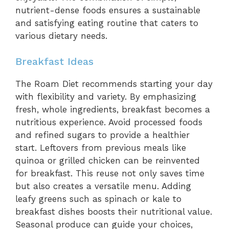
nutrient-dense foods ensures a sustainable
and satisfying eating routine that caters to
various dietary needs.
Breakfast Ideas
The Roam Diet recommends starting your day
with flexibility and variety. By emphasizing
fresh, whole ingredients, breakfast becomes a
nutritious experience. Avoid processed foods
and refined sugars to provide a healthier
start. Leftovers from previous meals like
quinoa or grilled chicken can be reinvented
for breakfast. This reuse not only saves time
but also creates a versatile menu. Adding
leafy greens such as spinach or kale to
breakfast dishes boosts their nutritional value.
Seasonal produce can guide your choices,