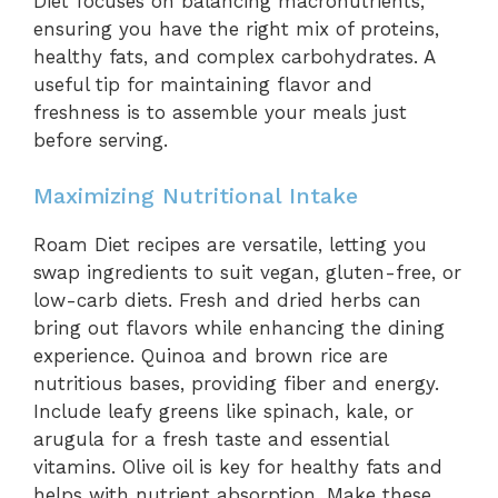
Diet focuses on balancing macronutrients,
ensuring you have the right mix of proteins,
healthy fats, and complex carbohydrates. A
useful tip for maintaining flavor and
freshness is to assemble your meals just
before serving.
Maximizing Nutritional Intake
Roam Diet recipes are versatile, letting you
swap ingredients to suit vegan, gluten-free, or
low-carb diets. Fresh and dried herbs can
bring out flavors while enhancing the dining
experience. Quinoa and brown rice are
nutritious bases, providing fiber and energy.
Include leafy greens like spinach, kale, or
arugula for a fresh taste and essential
vitamins. Olive oil is key for healthy fats and
helps with nutrient absorption. Make these