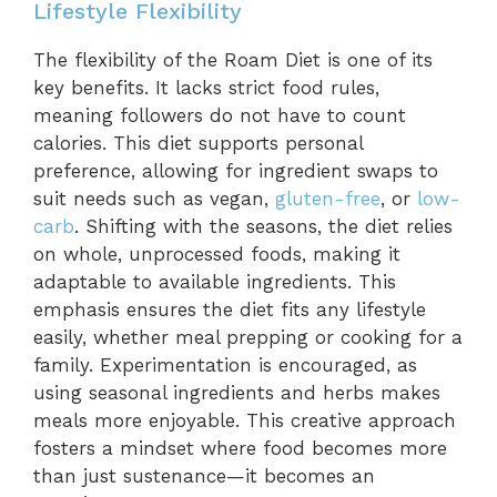
Lifestyle Flexibility
The flexibility of the Roam Diet is one of its
key benefits. It lacks strict food rules,
meaning followers do not have to count
calories. This diet supports personal
preference, allowing for ingredient swaps to
suit needs such as vegan,
gluten-free
, or
low-
carb
. Shifting with the seasons, the diet relies
on whole, unprocessed foods, making it
adaptable to available ingredients. This
emphasis ensures the diet fits any lifestyle
easily, whether meal prepping or cooking for a
family. Experimentation is encouraged, as
using seasonal ingredients and herbs makes
meals more enjoyable. This creative approach
fosters a mindset where food becomes more
than just sustenance—it becomes an