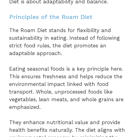
Diet is about adaptability and balance.
Principles of the Roam Diet
The Roam Diet stands for flexibility and
sustainability in eating. Instead of following
strict food rules, the diet promotes an
adaptable approach.
Eating seasonal foods is a key principle here.
This ensures freshness and helps reduce the
environmental impact linked with food
transport. Whole, unprocessed foods like
vegetables, lean meats, and whole grains are
emphasized.
They enhance nutritional value and provide
health benefits naturally. The diet aligns with