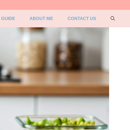
 GUIDE
ABOUT ME
CONTACT US