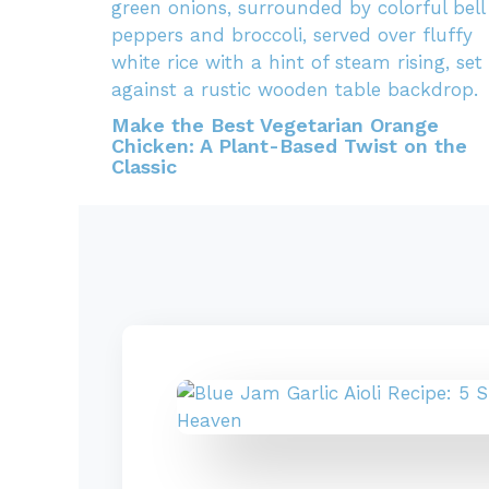
Make the Best Vegetarian Orange
Chicken: A Plant-Based Twist on the
Classic