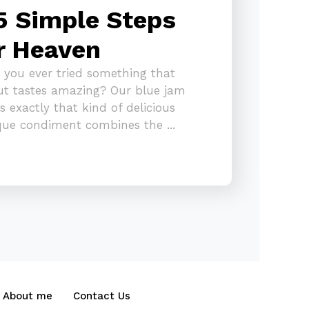
5 Simple Steps
r Heaven
 you ever tried something that
ut tastes amazing? Our blue jam
 is exactly that kind of delicious
ique condiment combines the ...
About me
Contact Us