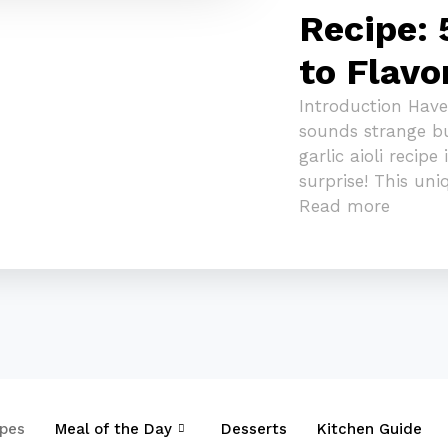
Recipe: 
to Flavo
Introduction Have
sounds strange b
garlic aioli recipe
surprise! This un
Read more
ipes
Meal of the Day
Desserts
Kitchen Guide