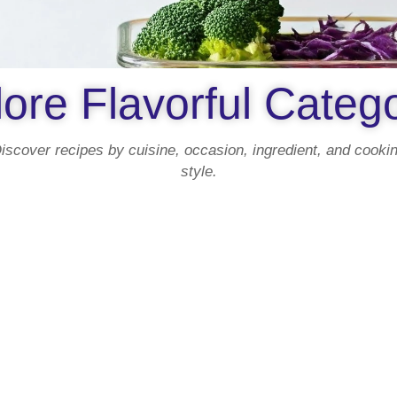
ore Flavorful Categ
iscover recipes by cuisine, occasion, ingredient, and cooki
style.