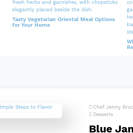
Tasty Vegetarian Oriental Meal Options
for Your Home
Wh
Re
Chef Jenny Bro
Desserts
Blue Jam