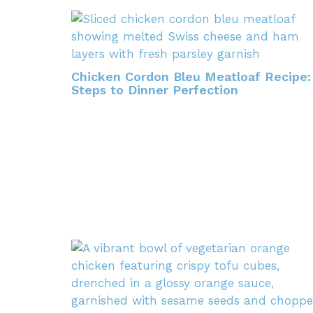
Chicken Cordon Bleu Meatloaf Recipe:
Steps to Dinner Perfection