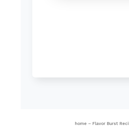
home – Flavor Burst Rec