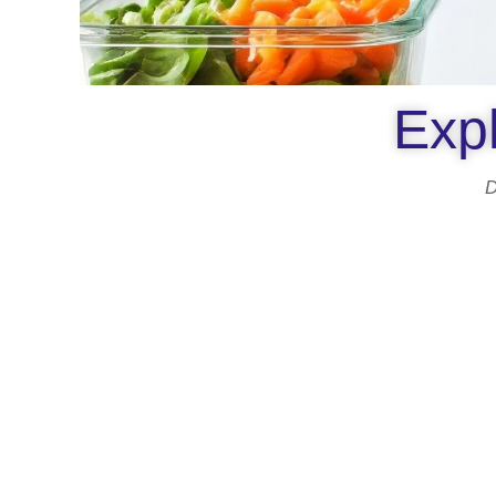
Expl
D