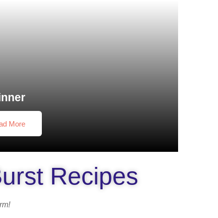
inner
ad More
Burst Recipes
orm!