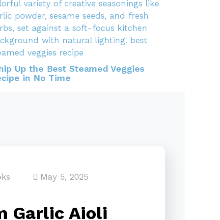
ip Up the Best Steamed Veggies
cipe in No Time
oks
May 5, 2025
 Garlic Aioli