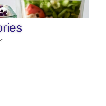
ories
ng