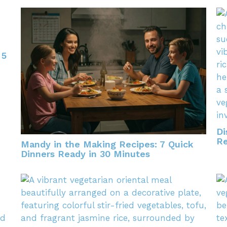
 5
Di
Re
Mandy in the Making Recipes: 7 Quick
Dinners Ready in 30 Minutes