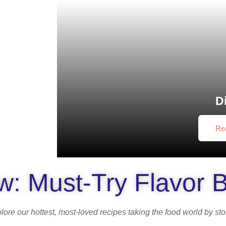
D
Re
: Must-Try Flavor 
lore our hottest, most-loved recipes taking the food world by st