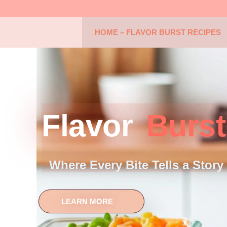
HOME – FLAVOR BURST RECIPES
Flavor
Burst
Where Every Bite Tells a Story
LEARN MORE