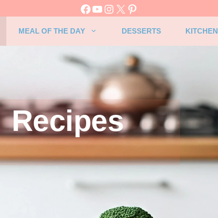
MEAL OF THE DAY
DESSERTS
KITCHEN
Recipes