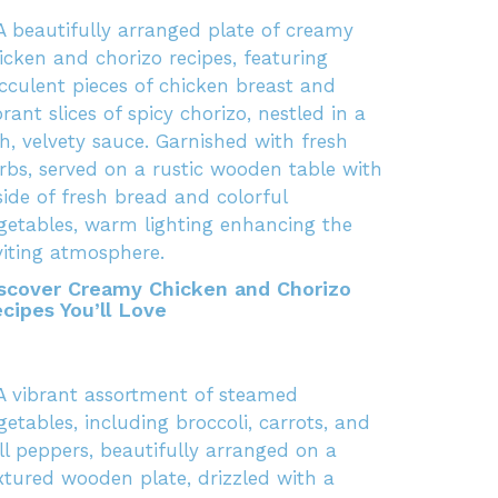
scover Creamy Chicken and Chorizo
cipes You’ll Love