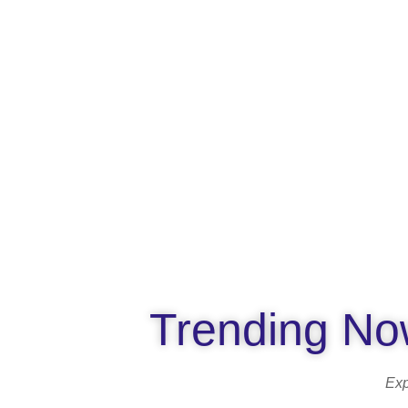
Trending Now
Exp