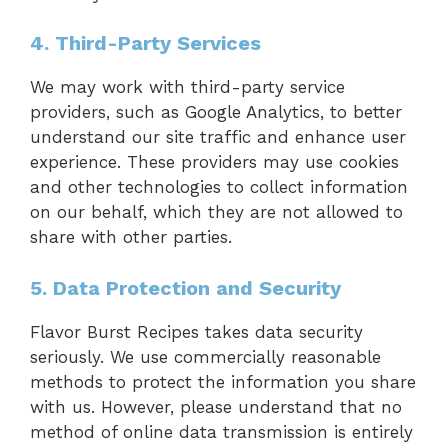
4. Third-Party Services
We may work with third-party service
providers, such as Google Analytics, to better
understand our site traffic and enhance user
experience. These providers may use cookies
and other technologies to collect information
on our behalf, which they are not allowed to
share with other parties.
5. Data Protection and Security
Flavor Burst Recipes takes data security
seriously. We use commercially reasonable
methods to protect the information you share
with us. However, please understand that no
method of online data transmission is entirely