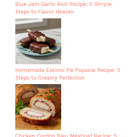
Blue Jam Garlic Aioli Recipe: 5 Simple
Steps to Flavor Heaven
Homemade Eskimo Pie Popsicle Recipe: 5
Steps to Creamy Perfection
Chicken Cordon Bleu Meatloaf Recipe: 5