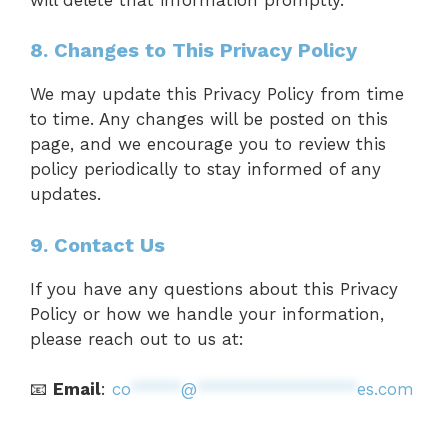
8. Changes to This Privacy Policy
We may update this Privacy Policy from time
to time. Any changes will be posted on this
page, and we encourage you to review this
policy periodically to stay informed of any
updates.
9. Contact Us
If you have any questions about this Privacy
Policy or how we handle your information,
please reach out to us at:
📧
Email
:
co
*****
@
****************
es.com