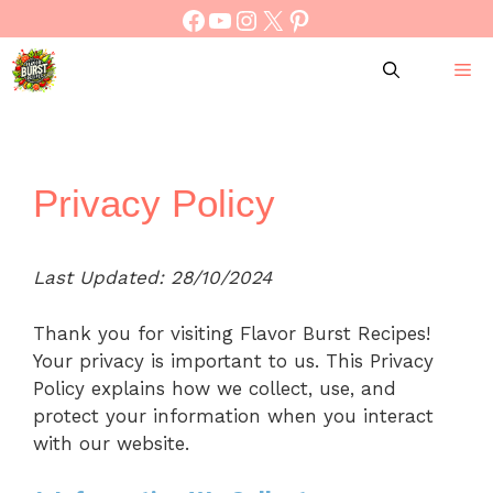
Skip
Facebook
YouTube
Instagram
X
Pinterest
to
content
M
Privacy Policy
Last Updated: 28/10/2024
Thank you for visiting Flavor Burst Recipes!
Your privacy is important to us. This Privacy
Policy explains how we collect, use, and
protect your information when you interact
with our website.