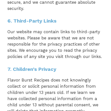
secure, and we cannot guarantee absolute
security.
6. Third-Party Links
Our website may contain links to third-party
websites. Please be aware that we are not
responsible for the privacy practices of other
sites. We encourage you to read the privacy
policies of any site you visit through our links.
7. Children’s Privacy
Flavor Burst Recipes does not knowingly
collect or solicit personal information from
children under 13 years old. If we learn we
have collected personal information from a
child under 13 without parental consent, we
will delete that information promptly.