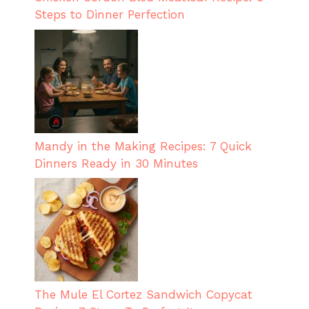
Steps to Dinner Perfection
Mandy in the Making Recipes: 7 Quick
Dinners Ready in 30 Minutes
The Mule El Cortez Sandwich Copycat