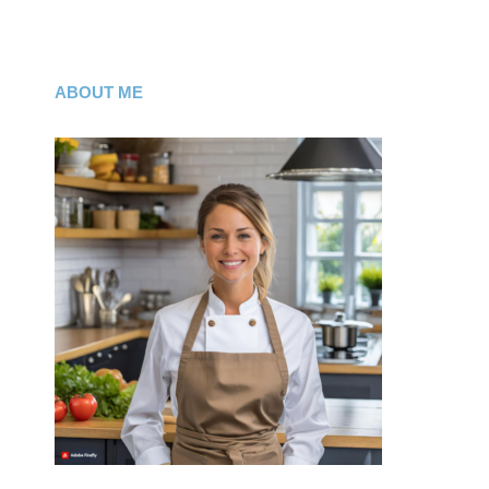
ABOUT ME