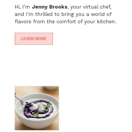
Hi, I’m
Jenny Brooks
, your virtual chef,
and I’m thrilled to bring you a world of
flavors from the comfort of your kitchen.
LEARN MORE