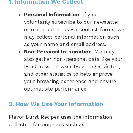
1. Information We Collect
Personal Information
: If you
voluntarily subscribe to our newsletter
or reach out to us via contact forms, we
may collect personal information such
as your name and email address.
Non-Personal Information
: We may
also gather non-personal data like your
IP address, browser type, pages visited,
and other statistics to help improve
your browsing experience and ensure
optimal site performance.
2. How We Use Your Information
Flavor Burst Recipes uses the information
collected for purposes such as: