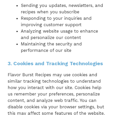
Sending you updates, newsletters, and
recipes when you subscribe
Responding to your inquiries and
improving customer support
Analyzing website usage to enhance
and personalize our content
Maintaining the security and
performance of our site
3. Cookies and Tracking Technologies
Flavor Burst Recipes may use cookies and
similar tracking technologies to understand
how you interact with our site. Cookies help
us remember your preferences, personalize
content, and analyze web traffic. You can
disable cookies via your browser settings, but
this may affect some features of the website.