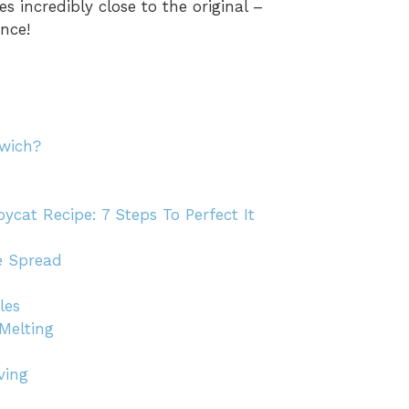
 incredibly close to the original –
nce!
dwich?
cat Recipe: 7 Steps To Perfect It
e Spread
les
Melting
ving