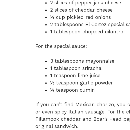
2 slices of pepper jack cheese
2 slices of cheddar cheese
¼ cup pickled red onions
2 tablespoons El Cortez special s
1 tablespoon chopped cilantro
For the special sauce:
3 tablespoons mayonnaise
1 tablespoon sriracha
1 teaspoon lime juice
½ teaspoon garlic powder
¼ teaspoon cumin
If you can’t find Mexican chorizo, you c
or even spicy Italian sausage. For the 
Tillamook cheddar and Boar’s Head pepp
original sandwich.