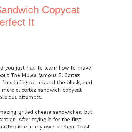
Sandwich Copycat
rfect It
od you just had to learn how to make
about The Mule’s famous El Cortez
 fans lining up around the block, and
e mule el cortez sandwich copycat
elicious attempts.
mazing grilled cheese sandwiches, but
ation. After trying it for the first
 masterpiece in my own kitchen. Trust