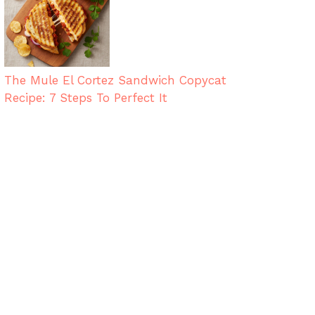
The Mule El Cortez Sandwich Copycat
Recipe: 7 Steps To Perfect It