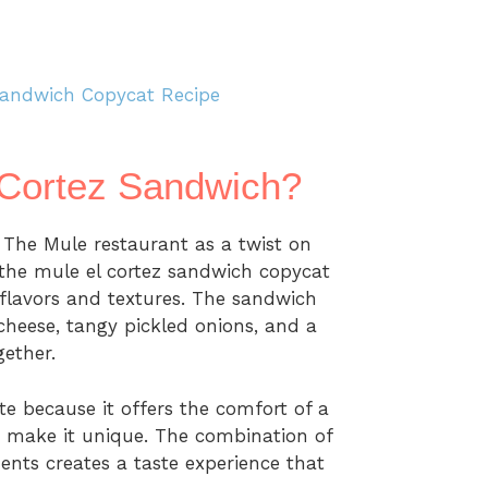
Sandwich Copycat Recipe
 Cortez Sandwich?
 The Mule restaurant as a twist on
 the mule el cortez sandwich copycat
f flavors and textures. The sandwich
cheese, tangy pickled onions, and a
gether.
e because it offers the comfort of a
at make it unique. The combination of
ents creates a taste experience that