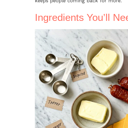
keeps people coming back for more.
Ingredients You’ll Ne