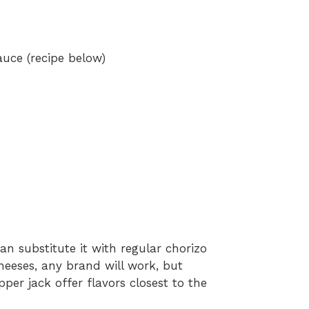
auce (recipe below)
an substitute it with regular chorizo
cheeses, any brand will work, but
er jack offer flavors closest to the