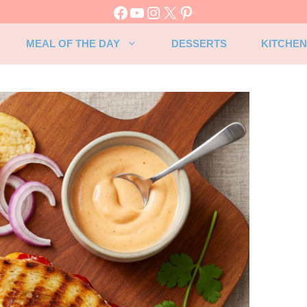
Facebook
YouTube
Instagram
X
Pinterest
MEAL OF THE DAY
DESSERTS
KITCHEN