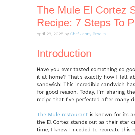
The Mule El Cortez 
Recipe: 7 Steps To Pe
April 29, 2025
by
Chef Jenny Brooks
Introduction
Have you ever tasted something so go
it at home? That’s exactly how I felt 
sandwich! This incredible sandwich has
for good reason. Today, I’m sharing th
recipe that I’ve perfected after many d
The Mule restaurant
is known for its a
the El Cortez stands out as their star cre
time, I knew I needed to recreate this