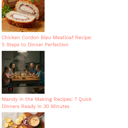
Chicken Cordon Bleu Meatloaf Recipe:
5 Steps to Dinner Perfection
Mandy in the Making Recipes: 7 Quick
Dinners Ready in 30 Minutes