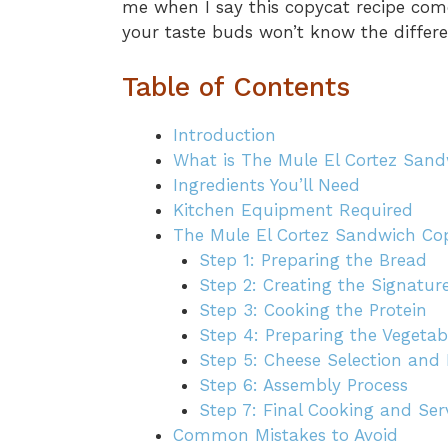
me when I say this copycat recipe comes
your taste buds won’t know the differe
Table of Contents
Introduction
What is The Mule El Cortez San
Ingredients You’ll Need
Kitchen Equipment Required
The Mule El Cortez Sandwich Copy
Step 1: Preparing the Bread
Step 2: Creating the Signatur
Step 3: Cooking the Protein
Step 4: Preparing the Vegetab
Step 5: Cheese Selection and 
Step 6: Assembly Process
Step 7: Final Cooking and Ser
Common Mistakes to Avoid