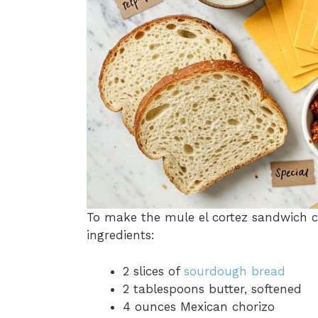
To make the mule el cortez sandwich c
ingredients:
2 slices of
sourdough bread
2 tablespoons butter, softened
4 ounces Mexican chorizo