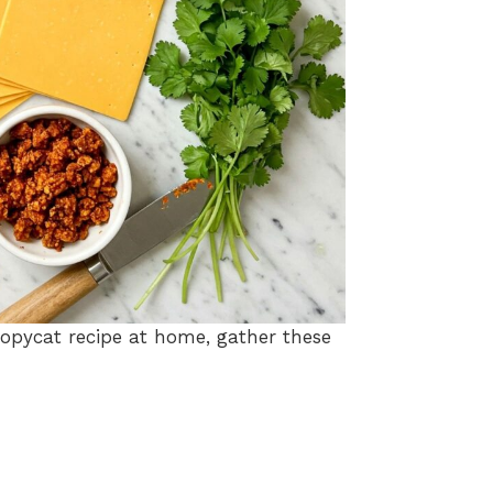
opycat recipe at home, gather these