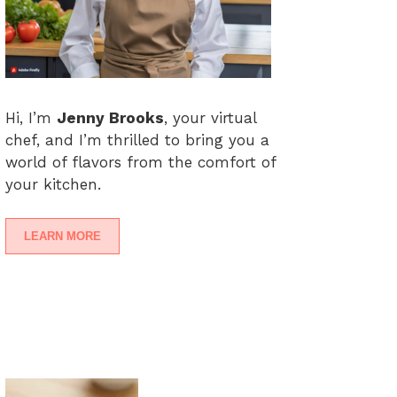
Hi, I’m
Jenny Brooks
, your virtual
chef, and I’m thrilled to bring you a
world of flavors from the comfort of
your kitchen.
LEARN MORE