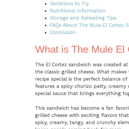
Variations to Try
Nutritional Information
Storage and Reheating Tips
FAQs About The Mule El Cortez 
Conclusion
What is The Mule El
The El Cortez sandwich was created at
the classic grilled cheese. What makes
recipe special is the perfect balance o
features a spicy chorizo patty, creamy 
special sauce that brings everything to
This sandwich has become a fan favorit
grilled cheese with exciting flavors th
spicy, creamy, tangy, and crunchy elem