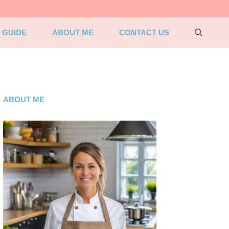
 GUIDE
ABOUT ME
CONTACT US
ABOUT ME