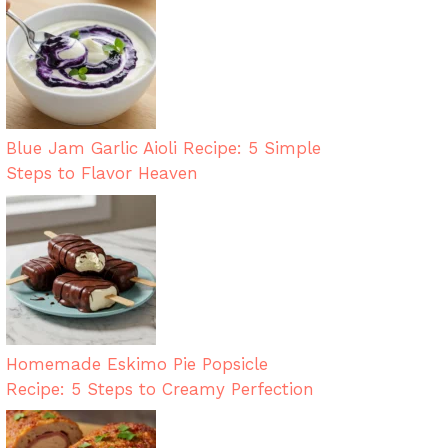
Blue Jam Garlic Aioli Recipe: 5 Simple
Steps to Flavor Heaven
Homemade Eskimo Pie Popsicle
Recipe: 5 Steps to Creamy Perfection