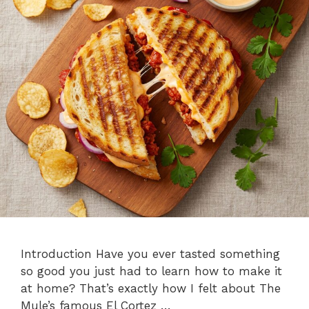
Introduction Have you ever tasted something
so good you just had to learn how to make it
at home? That’s exactly how I felt about The
Mule’s famous El Cortez …