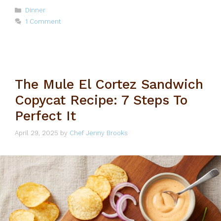
Categories
Dinner
1 Comment
The Mule El Cortez Sandwich
Copycat Recipe: 7 Steps To
Perfect It
April 29, 2025
by
Chef Jenny Brooks