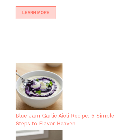
LEARN MORE
Blue Jam Garlic Aioli Recipe: 5 Simple
Steps to Flavor Heaven