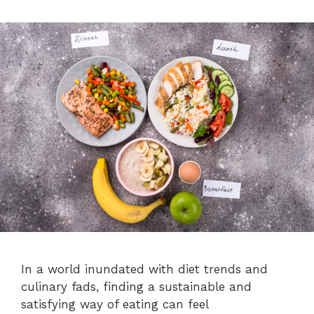
In a world inundated with diet trends and
culinary fads, finding a sustainable and
satisfying way of eating can feel