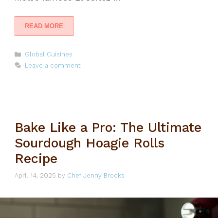
READ MORE
Categories
Global Cuisines
Leave a comment
Bake Like a Pro: The Ultimate
Sourdough Hoagie Rolls
Recipe
April 14, 2025
by
Chef Jenny Brooks