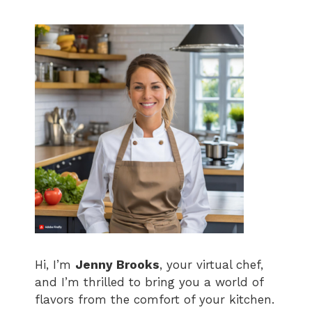
Hi, I’m
Jenny Brooks
, your virtual chef,
and I’m thrilled to bring you a world of
flavors from the comfort of your kitchen.