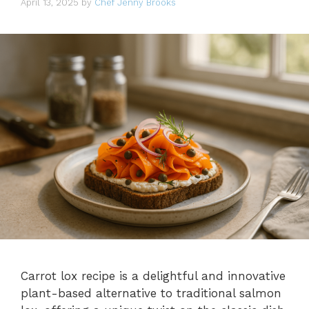
April 13, 2025
by
Chef Jenny Brooks
Carrot lox recipe is a delightful and innovative
plant-based alternative to traditional salmon