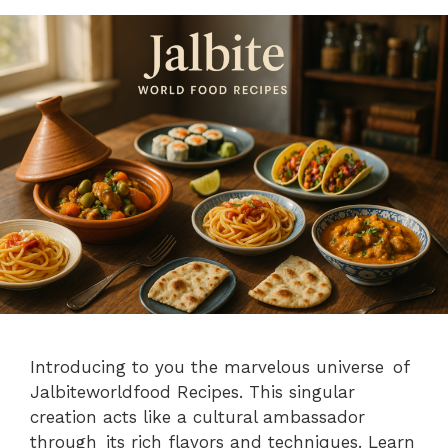
Introducing to you the marvelous universe of
Jalbiteworldfood Recipes. This singular
creation acts like a cultural ambassador
through its rich flavors and techniques. Learn