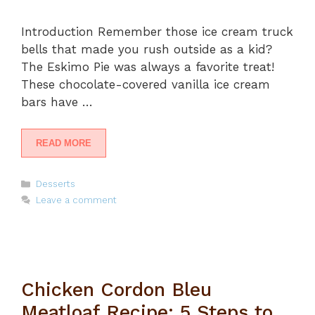
Introduction Remember those ice cream truck
bells that made you rush outside as a kid?
The Eskimo Pie was always a favorite treat!
These chocolate-covered vanilla ice cream
bars have …
READ MORE
Categories
Desserts
Leave a comment
Chicken Cordon Bleu
Meatloaf Recipe: 5 Steps to