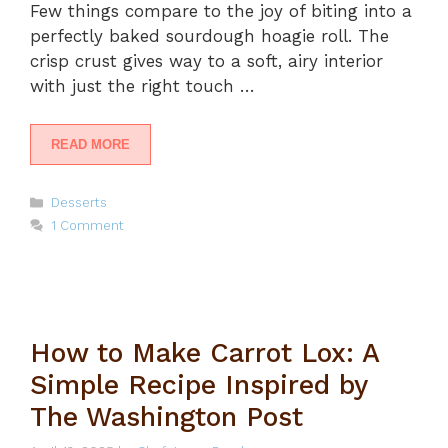
Few things compare to the joy of biting into a
perfectly baked sourdough hoagie roll. The
crisp crust gives way to a soft, airy interior
with just the right touch …
READ MORE
Categories
Desserts
1 Comment
How to Make Carrot Lox: A
Simple Recipe Inspired by
The Washington Post