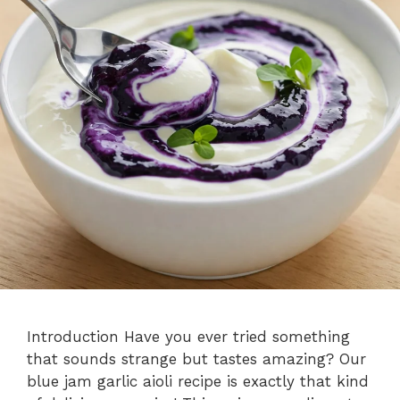
Introduction Have you ever tried something
that sounds strange but tastes amazing? Our
blue jam garlic aioli recipe is exactly that kind