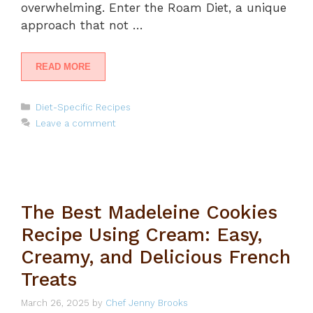
overwhelming. Enter the Roam Diet, a unique
approach that not …
READ MORE
Categories
Diet-Specific Recipes
Leave a comment
The Best Madeleine Cookies
Recipe Using Cream: Easy,
Creamy, and Delicious French
Treats
March 26, 2025
by
Chef Jenny Brooks