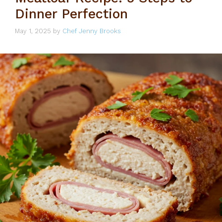
Dinner Perfection
May 1, 2025
by
Chef Jenny Brooks