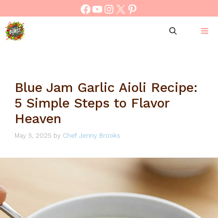
Skip
Facebook
YouTube
Instagram
X
Pinterest
to
content
M
Blue Jam Garlic Aioli Recipe:
5 Simple Steps to Flavor
Heaven
May 5, 2025
by
Chef Jenny Brooks