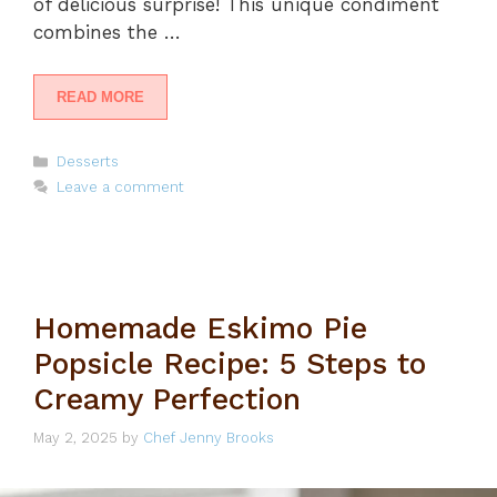
of delicious surprise! This unique condiment
combines the …
READ MORE
Categories
Desserts
Leave a comment
Homemade Eskimo Pie
Popsicle Recipe: 5 Steps to
Creamy Perfection
May 2, 2025
by
Chef Jenny Brooks