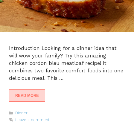
Introduction Looking for a dinner idea that
will wow your family? Try this amazing
chicken cordon bleu meatloaf recipe! It
combines two favorite comfort foods into one
delicious meal. This …
READ MORE
Categories
Dinner
Leave a comment