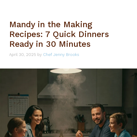
Mandy in the Making
Recipes: 7 Quick Dinners
Ready in 30 Minutes
April 30, 2025
by
Chef Jenny Brooks