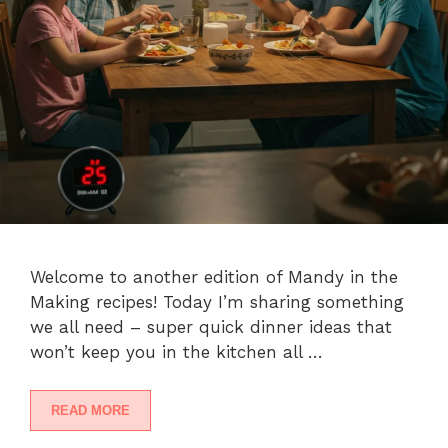
Welcome to another edition of Mandy in the
Making recipes! Today I’m sharing something
we all need – super quick dinner ideas that
won’t keep you in the kitchen all …
READ MORE