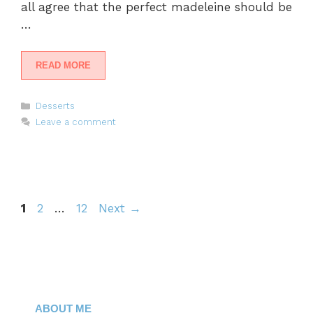
all agree that the perfect madeleine should be
…
READ MORE
Categories
Desserts
Leave a comment
Page
Page
Page
1
2
…
12
Next
→
ABOUT ME