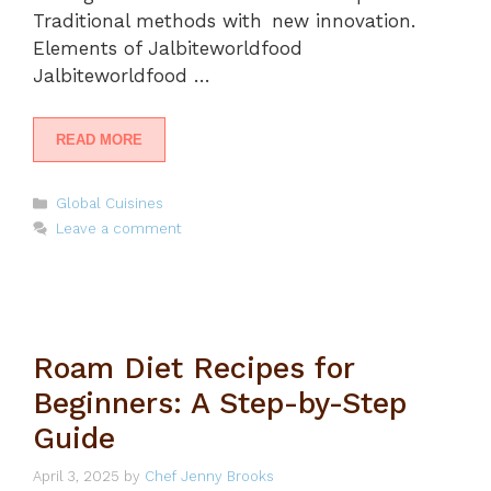
Traditional methods with new innovation.
Elements of Jalbiteworldfood
Jalbiteworldfood …
READ MORE
Categories
Global Cuisines
Leave a comment
Roam Diet Recipes for
Beginners: A Step-by-Step
Guide
April 3, 2025
by
Chef Jenny Brooks