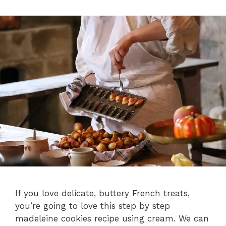
If you love delicate, buttery French treats,
you’re going to love this step by step
madeleine cookies recipe using cream. We can