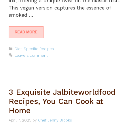
lox, offering a unique twist on the classic dish.
This vegan version captures the essence of
smoked …
READ MORE
Categories
Diet-Specific Recipes
Leave a comment
3 Exquisite Jalbiteworldfood
Recipes, You Can Cook at
Home
April 7, 2025
by
Chef Jenny Brooks