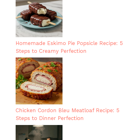
Homemade Eskimo Pie Popsicle Recipe: 5
Steps to Creamy Perfection
Chicken Cordon Bleu Meatloaf Recipe: 5
Steps to Dinner Perfection