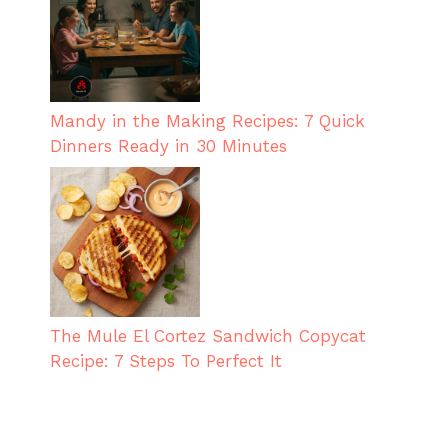
Mandy in the Making Recipes: 7 Quick
Dinners Ready in 30 Minutes
The Mule El Cortez Sandwich Copycat
Recipe: 7 Steps To Perfect It