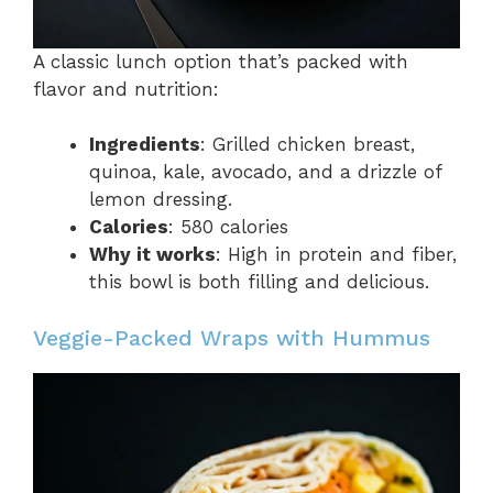
A classic lunch option that’s packed with
flavor and nutrition:
Ingredients
: Grilled chicken breast,
quinoa, kale, avocado, and a drizzle of
lemon dressing.
Calories
: 580 calories
Why it works
: High in protein and fiber,
this bowl is both filling and delicious.
Veggie-Packed Wraps with Hummus