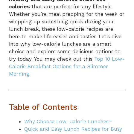
calories
that are perfect for any lifestyle.
Whether you’re meal prepping for the week or
whipping up something quick during your
lunch break, these low-calorie recipes are
here to make life easier and tastier. Let’s dive
into why low-calorie lunches are a smart
choice and explore some delicious options to
try today. You may check out this
Top 10 Low-
Calorie Breakfast Options for a Slimmer
Morning
.
Table of Contents
Why Choose Low-Calorie Lunches?
Quick and Easy Lunch Recipes for Busy