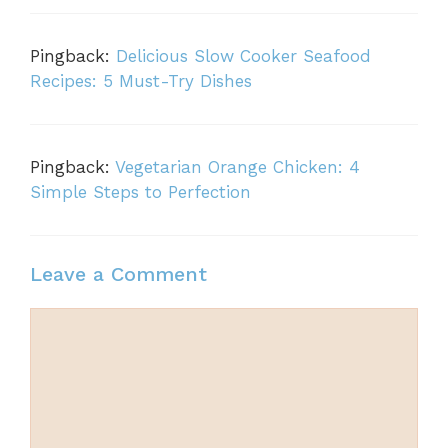
Pingback:
Delicious Slow Cooker Seafood
Recipes: 5 Must-Try Dishes
Pingback:
Vegetarian Orange Chicken: 4
Simple Steps to Perfection
Leave a Comment
Comment