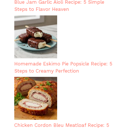
Blue Jam Garlic Aioli Recipe: 5 Simple
Steps to Flavor Heaven
Homemade Eskimo Pie Popsicle Recipe: 5
Steps to Creamy Perfection
Chicken Cordon Bleu Meatloaf Recipe: 5