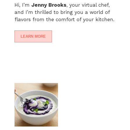
Hi, I’m
Jenny Brooks
, your virtual chef,
and I’m thrilled to bring you a world of
flavors from the comfort of your kitchen.
LEARN MORE