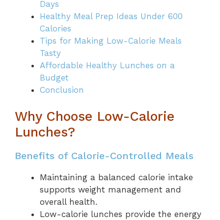
Days
Healthy Meal Prep Ideas Under 600
Calories
Tips for Making Low-Calorie Meals
Tasty
Affordable Healthy Lunches on a
Budget
Conclusion
Why Choose Low-Calorie
Lunches?
Benefits of Calorie-Controlled Meals
Maintaining a balanced calorie intake
supports weight management and
overall health.
Low-calorie lunches provide the energy