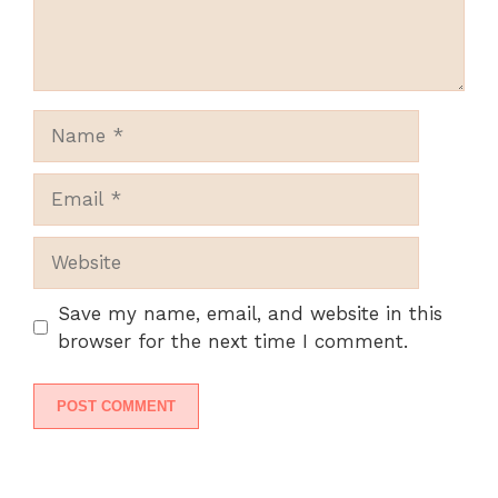
Name
Email
Website
Save my name, email, and website in this
browser for the next time I comment.