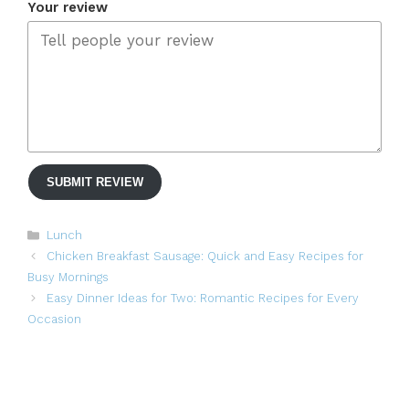
Your review
SUBMIT REVIEW
Categories
Lunch
Chicken Breakfast Sausage: Quick and Easy Recipes for
Busy Mornings
Easy Dinner Ideas for Two: Romantic Recipes for Every
Occasion