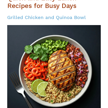
Recipes for Busy Days
Grilled Chicken and Quinoa Bowl