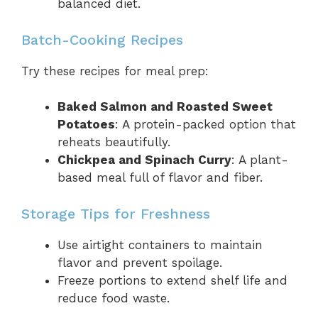
balanced diet.
Batch-Cooking Recipes
Try these recipes for meal prep:
Baked Salmon and Roasted Sweet
Potatoes
: A protein-packed option that
reheats beautifully.
Chickpea and Spinach Curry
: A plant-
based meal full of flavor and fiber.
Storage Tips for Freshness
Use airtight containers to maintain
flavor and prevent spoilage.
Freeze portions to extend shelf life and
reduce food waste.