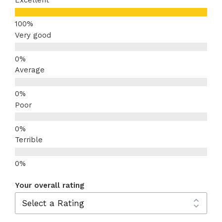
Excellent
Very good
Average
Poor
Terrible
Your overall rating