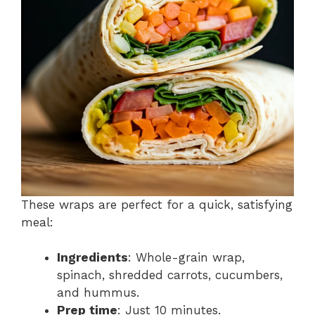
These wraps are perfect for a quick, satisfying
meal:
Ingredients
: Whole-grain wrap,
spinach, shredded carrots, cucumbers,
and hummus.
Prep time
: Just 10 minutes.