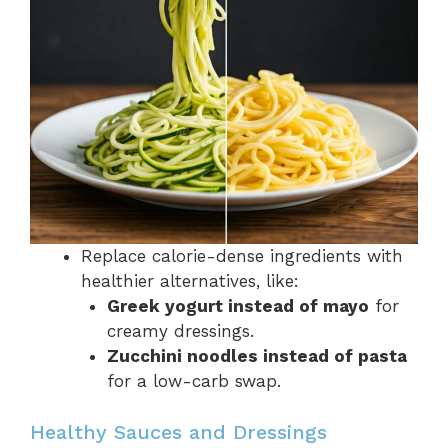
Replace calorie-dense ingredients with
healthier alternatives, like:
Greek yogurt instead of mayo
for
creamy dressings.
Zucchini noodles instead of pasta
for a low-carb swap.
Healthy Sauces and Dressings