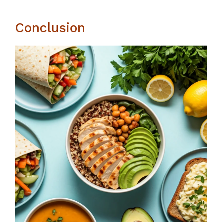
Conclusion