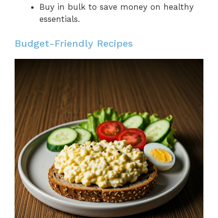
Buy in bulk to save money on healthy
essentials.
Budget-Friendly Recipes