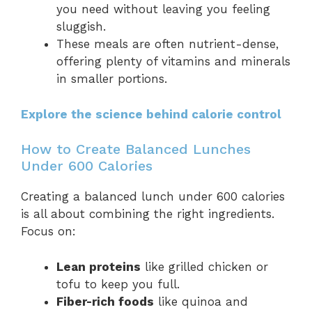
you need without leaving you feeling
sluggish.
These meals are often nutrient-dense,
offering plenty of vitamins and minerals
in smaller portions.
Explore the science behind calorie control
How to Create Balanced Lunches
Under 600 Calories
Creating a balanced lunch under 600 calories
is all about combining the right ingredients.
Focus on:
Lean proteins
like grilled chicken or
tofu to keep you full.
Fiber-rich foods
like quinoa and