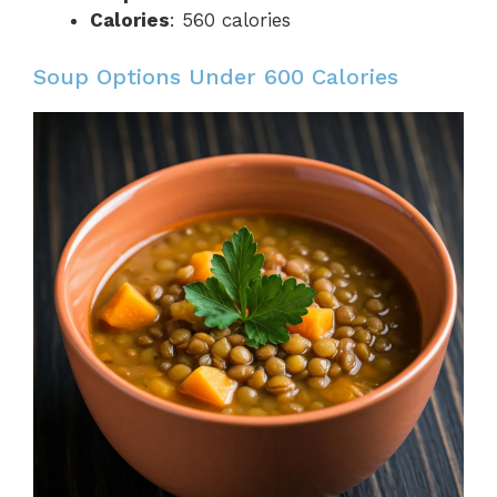
Calories
: 560 calories
Soup Options Under 600 Calories