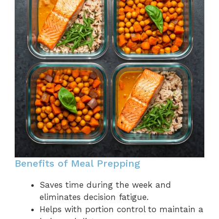
Benefits of Meal Prepping
Saves time during the week and
eliminates decision fatigue.
Helps with portion control to maintain a