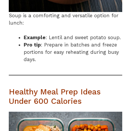
Soup is a comforting and versatile option for
lunch:
Example
: Lentil and sweet potato soup.
Pro tip
: Prepare in batches and freeze
portions for easy reheating during busy
days.
Healthy Meal Prep Ideas
Under 600 Calories