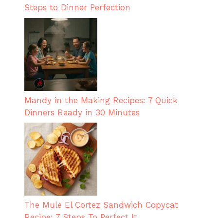
Steps to Dinner Perfection
Mandy in the Making Recipes: 7 Quick
Dinners Ready in 30 Minutes
The Mule El Cortez Sandwich Copycat
Recipe: 7 Steps To Perfect It