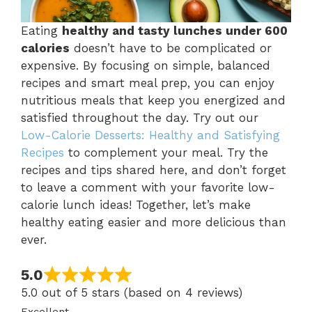
Eating
healthy and tasty lunches under 600
calories
doesn’t have to be complicated or
expensive. By focusing on simple, balanced
recipes and smart meal prep, you can enjoy
nutritious meals that keep you energized and
satisfied throughout the day. Try out our
Low-Calorie Desserts: Healthy and Satisfying
Recipes
to complement your meal. Try the
recipes and tips shared here, and don’t forget
to leave a comment with your favorite low-
calorie lunch ideas! Together, let’s make
healthy eating easier and more delicious than
ever.
5.0
5.0 out of 5 stars (based on 4 reviews)