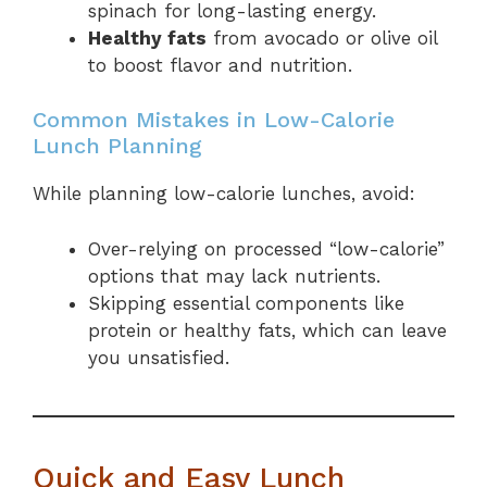
spinach for long-lasting energy.
Healthy fats
from avocado or olive oil
to boost flavor and nutrition.
Common Mistakes in Low-Calorie
Lunch Planning
While planning low-calorie lunches, avoid:
Over-relying on processed “low-calorie”
options that may lack nutrients.
Skipping essential components like
protein or healthy fats, which can leave
you unsatisfied.
Quick and Easy Lunch