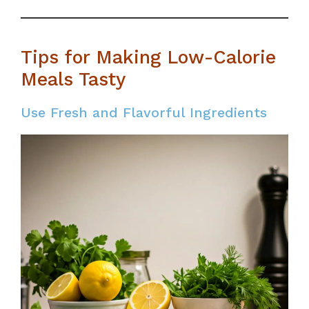
Tips for Making Low-Calorie
Meals Tasty
Use Fresh and Flavorful Ingredients