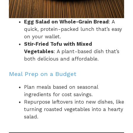
Egg Salad on Whole-Grain Bread
: A
quick, protein-packed lunch that’s easy
on your wallet.
Stir-Fried Tofu with Mixed
Vegetables
: A plant-based dish that’s
both delicious and affordable.
Meal Prep on a Budget
Plan meals based on seasonal
ingredients for cost savings.
Repurpose leftovers into new dishes, like
turning roasted vegetables into a hearty
salad.