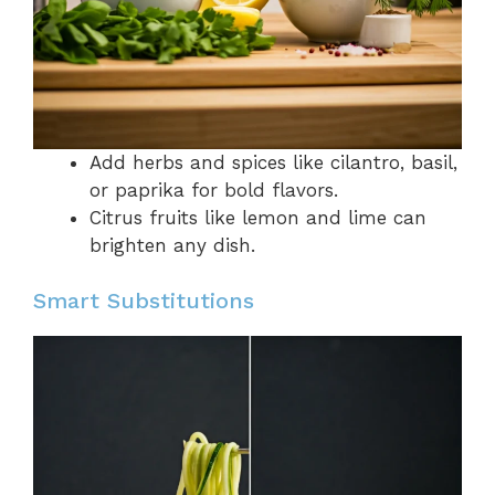
Add herbs and spices like cilantro, basil,
or paprika for bold flavors.
Citrus fruits like lemon and lime can
brighten any dish.
Smart Substitutions