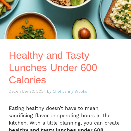
Healthy and Tasty
Lunches Under 600
Calories
December 30, 2024
by
Chef Jenny Brooks
Eating healthy doesn’t have to mean
sacrificing flavor or spending hours in the
kitchen. With a little planning, you can create
healthy and tasty lunches under 600