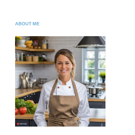
ABOUT ME