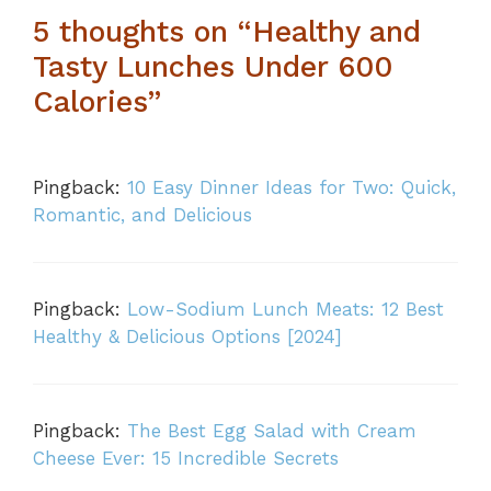
5 thoughts on “Healthy and
Tasty Lunches Under 600
Calories”
Pingback:
10 Easy Dinner Ideas for Two: Quick,
Romantic, and Delicious
Pingback:
Low-Sodium Lunch Meats: 12 Best
Healthy & Delicious Options [2024]
Pingback:
The Best Egg Salad with Cream
Cheese Ever: 15 Incredible Secrets