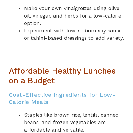
Make your own vinaigrettes using olive
oil, vinegar, and herbs for a low-calorie
option.
Experiment with low-sodium soy sauce
or tahini-based dressings to add variety.
Affordable Healthy Lunches
on a Budget
Cost-Effective Ingredients for Low-
Calorie Meals
Staples like brown rice, lentils, canned
beans, and frozen vegetables are
affordable and versatile.