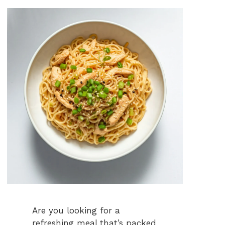
Are you looking for a
refreshing meal that’s packed