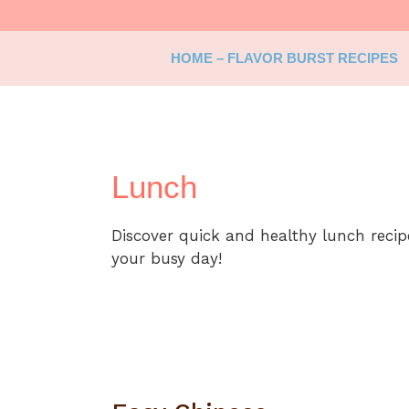
Skip
to
content
HOME – FLAVOR BURST RECIPES
Lunch
Discover quick and healthy lunch reci
your busy day!