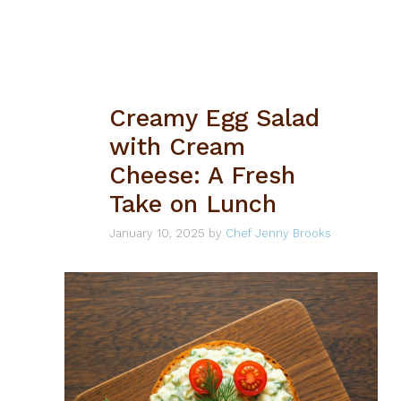
Creamy Egg Salad
with Cream
Cheese: A Fresh
Take on Lunch
January 10, 2025
by
Chef Jenny Brooks