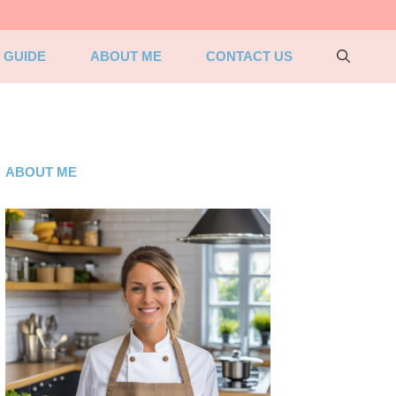
 GUIDE
ABOUT ME
CONTACT US
ABOUT ME