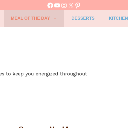
Facebook
YouTube
Instagram
X
Pinterest
MEAL OF THE DAY
DESSERTS
KITCHEN
pes to keep you energized throughout