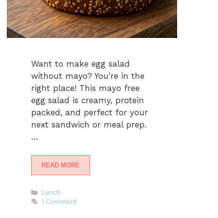
Want to make egg salad
without mayo? You’re in the
right place! This mayo free
egg salad is creamy, protein
packed, and perfect for your
next sandwich or meal prep.
…
READ MORE
Categories
Lunch
1 Comment