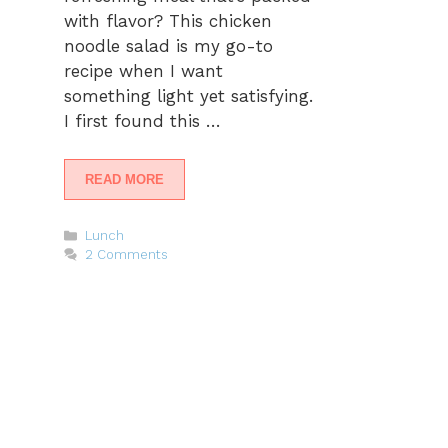
with flavor? This chicken
noodle salad is my go-to
recipe when I want
something light yet satisfying.
I first found this …
READ MORE
Categories
Lunch
2 Comments