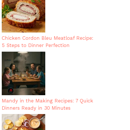
Chicken Cordon Bleu Meatloaf Recipe:
5 Steps to Dinner Perfection
Mandy in the Making Recipes: 7 Quick
Dinners Ready in 30 Minutes