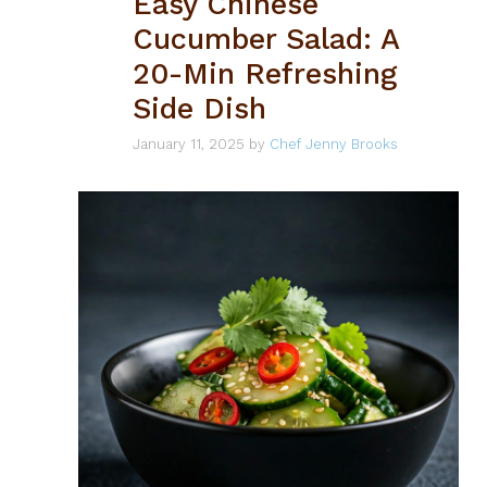
Easy Chinese
Cucumber Salad: A
20-Min Refreshing
Side Dish
January 11, 2025
by
Chef Jenny Brooks