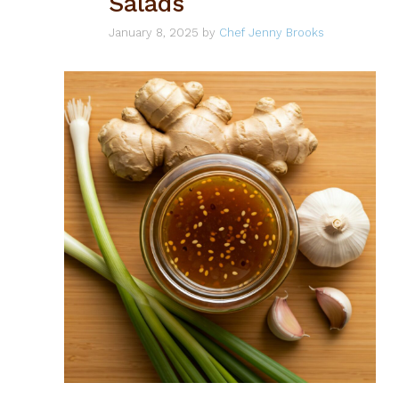
Salads
January 8, 2025
by
Chef Jenny Brooks