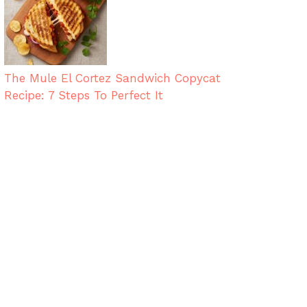
The Mule El Cortez Sandwich Copycat
Recipe: 7 Steps To Perfect It