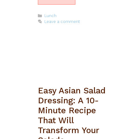
Categories
Lunch
Leave a comment
Easy Asian Salad
Dressing: A 10-
Minute Recipe
That Will
Transform Your