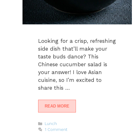
Looking for a crisp, refreshing
side dish that’ll make your
taste buds dance? This
Chinese cucumber salad is
your answer! I love Asian
cuisine, so I’m excited to
share this …
READ MORE
Categories
Lunch
1 Comment