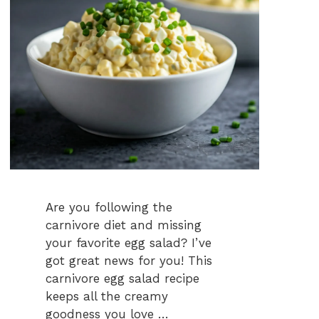
Are you following the
carnivore diet and missing
your favorite egg salad? I’ve
got great news for you! This
carnivore egg salad recipe
keeps all the creamy
goodness you love …