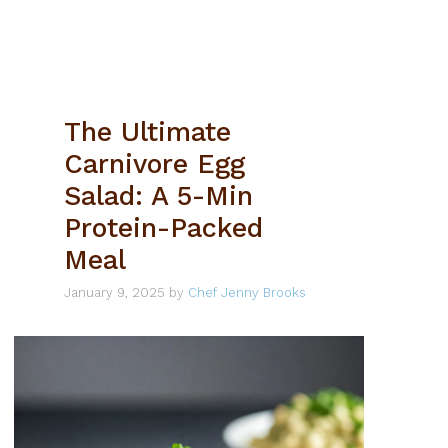
The Ultimate
Carnivore Egg
Salad: A 5-Min
Protein-Packed
Meal
January 9, 2025
by
Chef Jenny Brooks