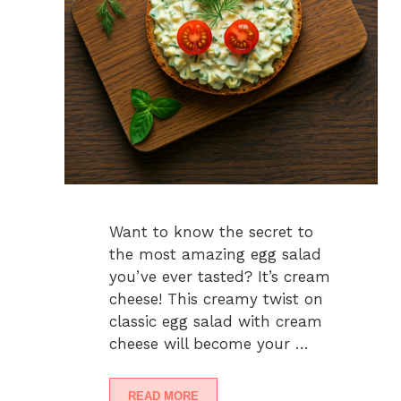
Want to know the secret to
the most amazing egg salad
you’ve ever tasted? It’s cream
cheese! This creamy twist on
classic egg salad with cream
cheese will become your …
READ MORE