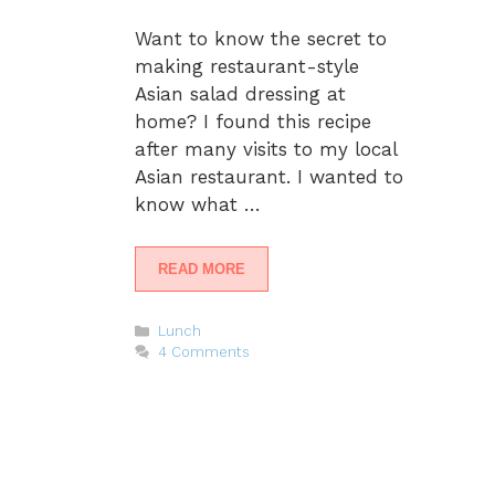
Want to know the secret to
making restaurant-style
Asian salad dressing at
home? I found this recipe
after many visits to my local
Asian restaurant. I wanted to
know what …
READ MORE
Categories
Lunch
4 Comments