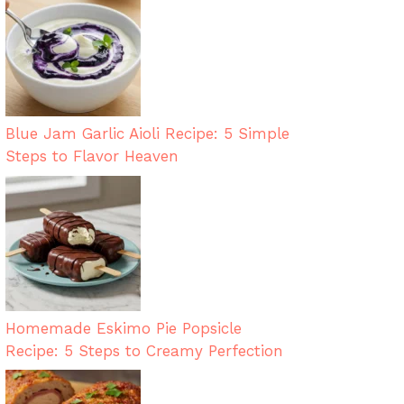
Blue Jam Garlic Aioli Recipe: 5 Simple
Steps to Flavor Heaven
Homemade Eskimo Pie Popsicle
Recipe: 5 Steps to Creamy Perfection