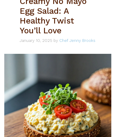
Creamy No Mayo
Egg Salad: A
Healthy Twist
You’ll Love
January 10, 2025
by
Chef Jenny Brooks