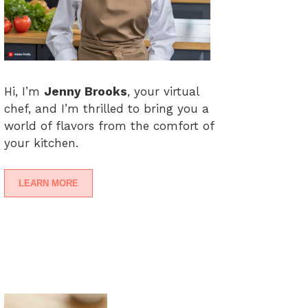
Hi, I’m
Jenny Brooks
, your virtual
chef, and I’m thrilled to bring you a
world of flavors from the comfort of
your kitchen.
LEARN MORE