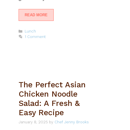
READ MORE
Categories
Lunch
1 Comment
The Perfect Asian
Chicken Noodle
Salad: A Fresh &
Easy Recipe
January 8, 2025
by
Chef Jenny Brooks