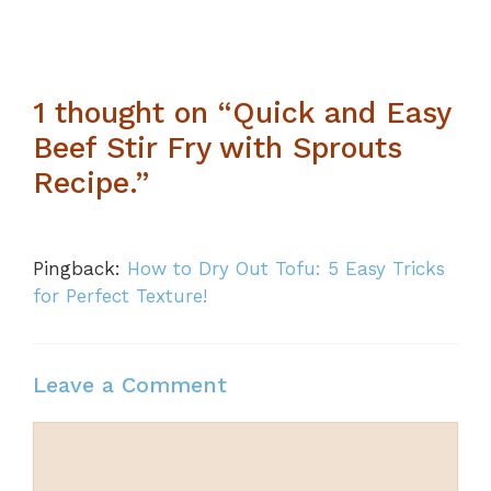
1 thought on “Quick and Easy
Beef Stir Fry with Sprouts
Recipe.”
Pingback:
How to Dry Out Tofu: 5 Easy Tricks
for Perfect Texture!
Leave a Comment
Comment