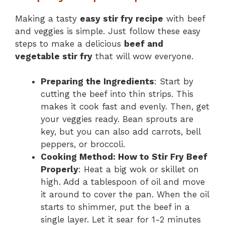
Making a tasty
easy stir fry recipe
with beef
and veggies is simple. Just follow these easy
steps to make a delicious
beef and
vegetable stir fry
that will wow everyone.
Preparing the Ingredients
: Start by
cutting the beef into thin strips. This
makes it cook fast and evenly. Then, get
your veggies ready. Bean sprouts are
key, but you can also add carrots, bell
peppers, or broccoli.
Cooking Method: How to Stir Fry Beef
Properly
: Heat a big wok or skillet on
high. Add a tablespoon of oil and move
it around to cover the pan. When the oil
starts to shimmer, put the beef in a
single layer. Let it sear for 1-2 minutes