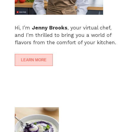
Hi, I’m
Jenny Brooks
, your virtual chef,
and I’m thrilled to bring you a world of
flavors from the comfort of your kitchen.
LEARN MORE