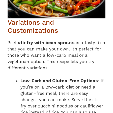
Variations and
Customizations
Beef
stir fry with bean sprouts
is a tasty dish
that you can make your own. It’s perfect for
those who want a low-carb meal or a
vegetarian option. This recipe lets you try
different variations.
Low-Carb and Gluten-Free Options
: If
you’re on a low-carb diet or need a
gluten-free meal, there are easy
changes you can make. Serve the stir
fry over zucchini noodles or cauliflower
rice instead of rice. You can also use