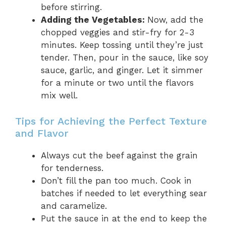
before stirring.
Adding the Vegetables:
Now, add the
chopped veggies and stir-fry for 2-3
minutes. Keep tossing until they’re just
tender. Then, pour in the sauce, like soy
sauce, garlic, and ginger. Let it simmer
for a minute or two until the flavors
mix well.
Tips for Achieving the Perfect Texture
and Flavor
Always cut the beef against the grain
for tenderness.
Don’t fill the pan too much. Cook in
batches if needed to let everything sear
and caramelize.
Put the sauce in at the end to keep the