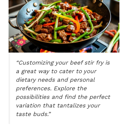
“Customizing your beef stir fry is
a great way to cater to your
dietary needs and personal
preferences. Explore the
possibilities and find the perfect
variation that tantalizes your
taste buds.”