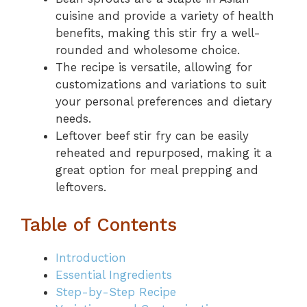
cuisine and provide a variety of health
benefits, making this stir fry a well-
rounded and wholesome choice.
The recipe is versatile, allowing for
customizations and variations to suit
your personal preferences and dietary
needs.
Leftover beef stir fry can be easily
reheated and repurposed, making it a
great option for meal prepping and
leftovers.
Table of Contents
Introduction
Essential Ingredients
Step-by-Step Recipe