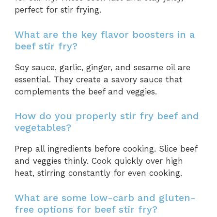
perfect for stir frying.
What are the key flavor boosters in a
beef stir fry?
Soy sauce, garlic, ginger, and sesame oil are
essential. They create a savory sauce that
complements the beef and veggies.
How do you properly stir fry beef and
vegetables?
Prep all ingredients before cooking. Slice beef
and veggies thinly. Cook quickly over high
heat, stirring constantly for even cooking.
What are some low-carb and gluten-
free options for beef stir fry?