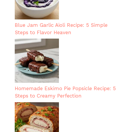
Blue Jam Garlic Aioli Recipe: 5 Simple
Steps to Flavor Heaven
Homemade Eskimo Pie Popsicle Recipe: 5
Steps to Creamy Perfection