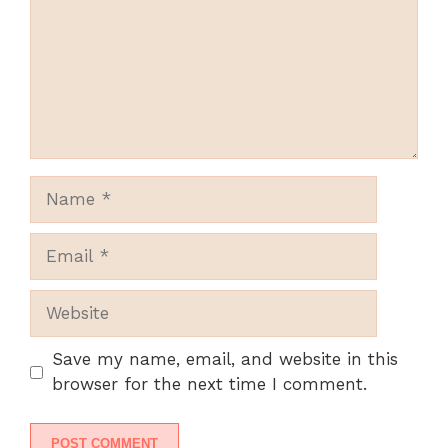
Name
Email
Website
Save my name, email, and website in this
browser for the next time I comment.