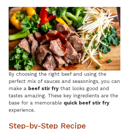
By choosing the right beef and using the
perfect mix of sauces and seasonings, you can
make a
beef stir fry
that looks good and
tastes amazing. These key ingredients are the
base for a memorable
quick beef stir fry
experience.
Step-by-Step Recipe