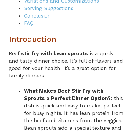
Variations and Customizations
Serving Suggestions
Conclusion
FAQ
Introduction
Beef
stir fry with bean sprouts
is a quick
and tasty dinner choice. It’s full of flavors and
good for your health. It’s a great option for
family dinners.
What Makes Beef Stir Fry with
Sprouts a Perfect Dinner Option?
: this
dish is quick and easy to make, perfect
for busy nights. It has lean protein from
the beef and vitamins from the veggies.
Bean sprouts add a special texture and