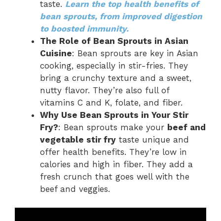
taste.
Learn the top health benefits of
bean sprouts, from improved digestion
to boosted immunity.
The Role of Bean Sprouts in Asian
Cuisine
: Bean sprouts are key in Asian
cooking, especially in stir-fries. They
bring a crunchy texture and a sweet,
nutty flavor. They’re also full of
vitamins C and K, folate, and fiber.
Why Use Bean Sprouts in Your Stir
Fry?
: Bean sprouts make your
beef and
vegetable stir fry
taste unique and
offer health benefits. They’re low in
calories and high in fiber. They add a
fresh crunch that goes well with the
beef and veggies.