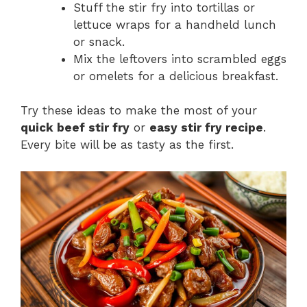
Stuff the stir fry into tortillas or
lettuce wraps for a handheld lunch
or snack.
Mix the leftovers into scrambled eggs
or omelets for a delicious breakfast.
Try these ideas to make the most of your
quick beef stir fry
or
easy stir fry recipe
.
Every bite will be as tasty as the first.