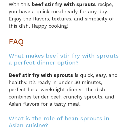
With this
beef stir fry with sprouts
recipe,
you have a quick meal ready for any day.
Enjoy the flavors, textures, and simplicity of
this dish. Happy cooking!
FAQ
What makes beef stir fry with sprouts
a perfect dinner option?
Beef stir fry with sprouts
is quick, easy, and
healthy. It’s ready in under 30 minutes,
perfect for a weeknight dinner. The dish
combines tender beef, crunchy sprouts, and
Asian flavors for a tasty meal.
What is the role of bean sprouts in
Asian cuisine?