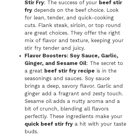
Stir Fry
: The success of your
beef stir
fry
depends on the beef choice. Look
for lean, tender, and quick-cooking
cuts. Flank steak, sirloin, or top round
are great choices. They offer the right
mix of flavor and texture, keeping your
stir fry tender and juicy.
Flavor Boosters: Soy Sauce, Garlic,
Ginger, and Sesame Oil
: The secret to
a great
beef stir fry recipe
is in the
seasonings and sauces. Soy sauce
brings a deep, savory flavor. Garlic and
ginger add a fragrant and zesty touch.
Sesame oil adds a nutty aroma and a
bit of crunch, blending all flavors
perfectly. These ingredients make your
quick beef stir fry
a hit with your taste
buds.