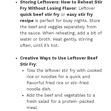
Storing Leftovers: How to Reheat Stir
Fry Without Losing Flavor
: Leftover
quick beef stir fry
or
easy stir fry
recipe
is perfect for busy nights. Store
the beef and veggies separately from
the sauce. When reheating, add a bit of
water or broth. Heat gently, stirring
often, until it’s hot.
Creative Ways to Use Leftover Beef
Stir Fry
:
Toss the leftover stir fry with cooked
rice or noodles for a quick and
flavorful fried rice or stir-fried
noodle dish.
Add the beef and vegetables to a
fresh salad for a protein-packed
meal.