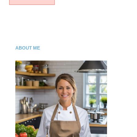
ABOUT ME