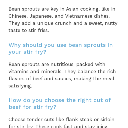
Bean sprouts are key in Asian cooking, like in
Chinese, Japanese, and Vietnamese dishes.
They add a unique crunch and a sweet, nutty
taste to stir fries.
Why should you use bean sprouts in
your stir fry?
Bean sprouts are nutritious, packed with
vitamins and minerals. They balance the rich
flavors of beef and sauces, making the meal
satisfying.
How do you choose the right cut of
beef for stir fry?
Choose tender cuts like flank steak or sirloin
for stir fry. These cook fast and stay juicy,