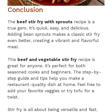
Conclusion
The
beef stir fry with sprouts
recipe is a
true gem. It’s quick, easy, and delicious.
Adding bean sprouts makes a classic stir fry
even better, creating a vibrant and flavorful
meal.
This
beef and vegetable stir fry
recipe is
great for anyone. It’s perfect for both
seasoned cooks and beginners. The step-by-
step guide and tips help you make a
restaurant-quality dish at home. Feel free to
add your favorite veggies or try tofu for a
twist.
Stir fry is all about being versatile and fast.