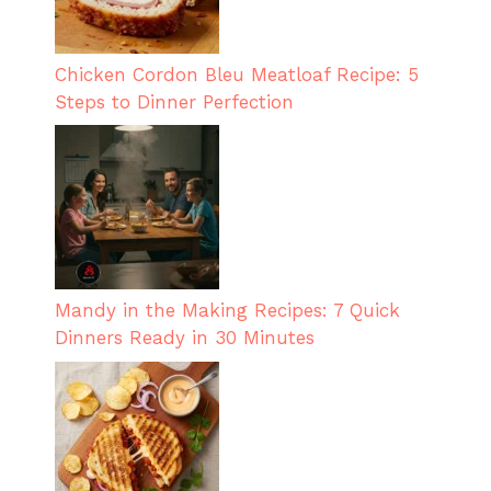
Chicken Cordon Bleu Meatloaf Recipe: 5
Steps to Dinner Perfection
Mandy in the Making Recipes: 7 Quick
Dinners Ready in 30 Minutes