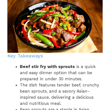
Key Takeaways
Beef stir fry with sprouts
is a quick
and easy dinner option that can be
prepared in under 30 minutes.
The dish features tender beef, crunchy
bean sprouts, and a savory Asian-
inspired sauce, delivering a delicious
and nutritious meal.
Bean sprouts are a staple in Asian