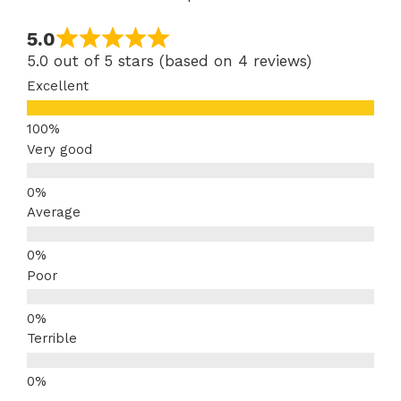
5.0
5.0 out of 5 stars (based on 4 reviews)
Excellent
Very good
Average
Poor
Terrible