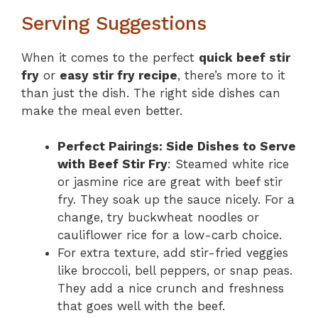
Serving Suggestions
When it comes to the perfect
quick beef stir
fry
or
easy stir fry recipe
, there’s more to it
than just the dish. The right side dishes can
make the meal even better.
Perfect Pairings: Side Dishes to Serve
with Beef Stir Fry
: Steamed white rice
or jasmine rice are great with beef stir
fry. They soak up the sauce nicely. For a
change, try buckwheat noodles or
cauliflower rice for a low-carb choice.
For extra texture, add stir-fried veggies
like broccoli, bell peppers, or snap peas.
They add a nice crunch and freshness
that goes well with the beef.