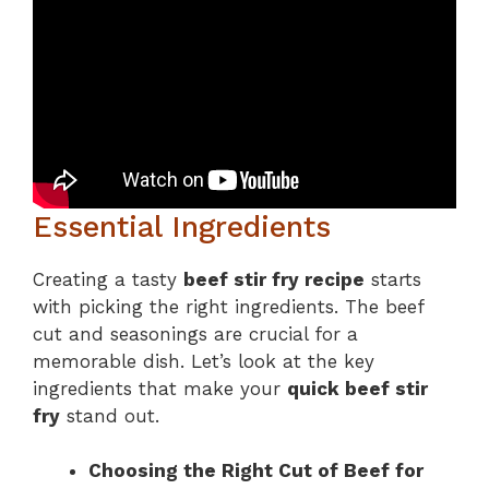
Essential Ingredients
Creating a tasty
beef stir fry recipe
starts
with picking the right ingredients. The beef
cut and seasonings are crucial for a
memorable dish. Let’s look at the key
ingredients that make your
quick beef stir
fry
stand out.
Choosing the Right Cut of Beef for