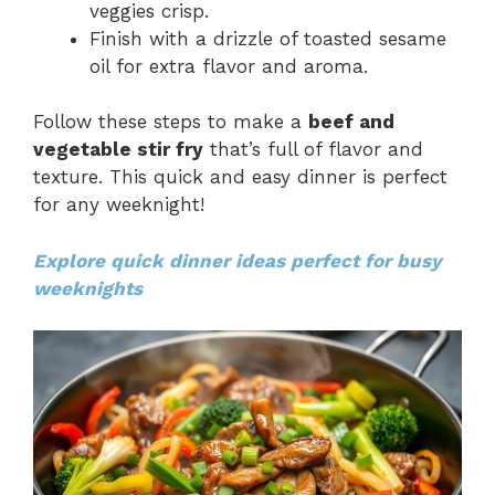
veggies crisp.
Finish with a drizzle of toasted sesame
oil for extra flavor and aroma.
Follow these steps to make a
beef and
vegetable stir fry
that’s full of flavor and
texture. This quick and easy dinner is perfect
for any weeknight!
Explore quick dinner ideas perfect for busy
weeknights