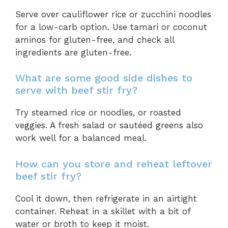
Serve over cauliflower rice or zucchini noodles
for a low-carb option. Use tamari or coconut
aminos for gluten-free, and check all
ingredients are gluten-free.
What are some good side dishes to
serve with beef stir fry?
Try steamed rice or noodles, or roasted
veggies. A fresh salad or sautéed greens also
work well for a balanced meal.
How can you store and reheat leftover
beef stir fry?
Cool it down, then refrigerate in an airtight
container. Reheat in a skillet with a bit of
water or broth to keep it moist.