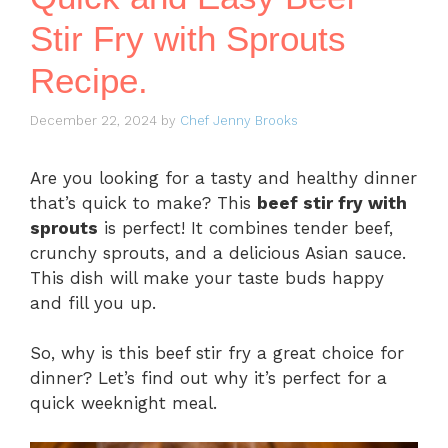
Stir Fry with Sprouts
Recipe.
December 22, 2024
by
Chef Jenny Brooks
Are you looking for a tasty and healthy dinner
that’s quick to make? This
beef stir fry with
sprouts
is perfect! It combines tender beef,
crunchy sprouts, and a delicious Asian sauce.
This dish will make your taste buds happy
and fill you up.
So, why is this beef stir fry a great choice for
dinner? Let’s find out why it’s perfect for a
quick weeknight meal.