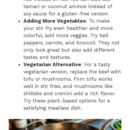
tamari or coconut aminos instead of
soy sauce for a gluten-free version.
Adding More Vegetables
: To make
your stir fry even healthier and more
colorful, add more veggies. Try bell
peppers, carrots, and broccoli. They not
only look great but also add different
tastes and textures.
Vegetarian Alternative
: For a tasty
vegetarian version, replace the beef with
tofu or mushrooms. Firm tofu works
well in stir fries, and mushrooms like
shiitake and cremini add a rich flavor.
Try these plant-based options for a
satisfying meatless dish.