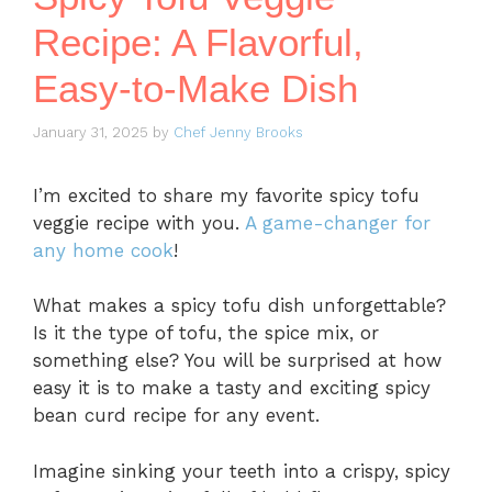
Recipe: A Flavorful,
Easy-to-Make Dish
January 31, 2025
by
Chef Jenny Brooks
I’m excited to share my favorite spicy tofu
veggie recipe with you.
A game-changer for
any home cook
!
What makes a spicy tofu dish unforgettable?
Is it the type of tofu, the spice mix, or
something else? You will be surprised at how
easy it is to make a tasty and exciting spicy
bean curd recipe for any event.
Imagine sinking your teeth into a crispy, spicy