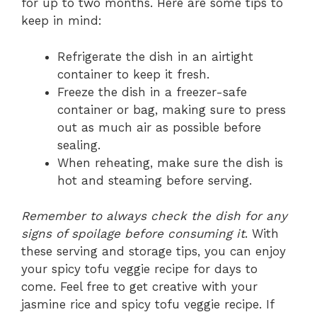
for up to two months. Here are some tips to
keep in mind:
Refrigerate the dish in an airtight
container to keep it fresh.
Freeze the dish in a freezer-safe
container or bag, making sure to press
out as much air as possible before
sealing.
When reheating, make sure the dish is
hot and steaming before serving.
Remember to always check the dish for any
signs of spoilage before consuming it
. With
these serving and storage tips, you can enjoy
your spicy tofu veggie recipe for days to
come. Feel free to get creative with your
jasmine rice and spicy tofu veggie recipe. If