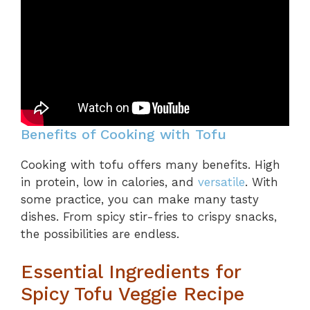
Benefits of Cooking with Tofu
Cooking with tofu offers many benefits. High
in protein, low in calories, and
versatile
. With
some practice, you can make many tasty
dishes. From spicy stir-fries to crispy snacks,
the possibilities are endless.
Essential Ingredients for
Spicy Tofu Veggie Recipe