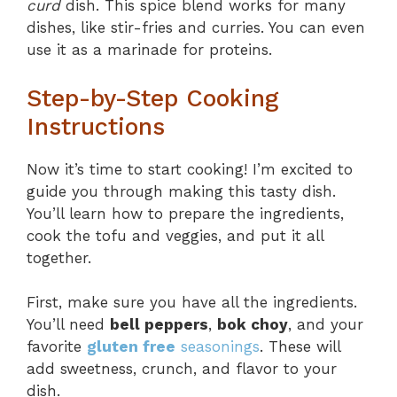
curd
dish. This spice blend works for many
dishes, like stir-fries and curries. You can even
use it as a marinade for proteins.
Step-by-Step Cooking
Instructions
Now it’s time to start cooking! I’m excited to
guide you through making this tasty dish.
You’ll learn how to prepare the ingredients,
cook the tofu and veggies, and put it all
together.
First, make sure you have all the ingredients.
You’ll need
bell peppers
,
bok choy
, and your
favorite
gluten free
seasonings
. These will
add sweetness, crunch, and flavor to your
dish.