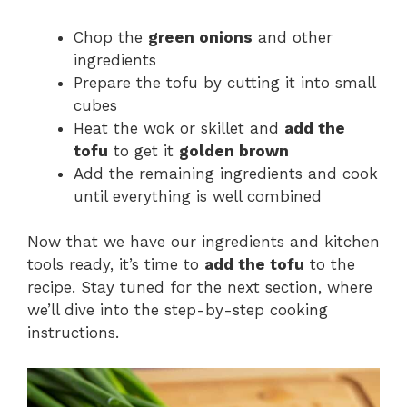
Chop the
green onions
and other
ingredients
Prepare the tofu by cutting it into small
cubes
Heat the wok or skillet and
add the
tofu
to get it
golden brown
Add the remaining ingredients and cook
until everything is well combined
Now that we have our ingredients and kitchen
tools ready, it’s time to
add the tofu
to the
recipe. Stay tuned for the next section, where
we’ll dive into the step-by-step cooking
instructions.