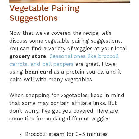
Vegetable Pairing
Suggestions
Now that we’ve covered the recipe, let’s
discuss some vegetable pairing suggestions.
You can find a variety of veggies at your local
grocery store
.
Seasonal ones like broccoli,
carrots, and bell peppers
are great. I love
using
bean curd
as a protein source, and it
pairs well with many vegetables.
When shopping for vegetables, keep in mind
that some may contain affiliate links. But
don’t worry, I’ve got you covered. Here are
some tips for cooking different veggies:
Broccoli: steam for 3-5 minutes