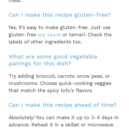
meal.
Can I make this recipe gluten-free?
Yes, it’s easy to make gluten-free. Just use
gluten-free
soy sauce
or tamari. Check the
labels of other ingredients too.
What are some good vegetable
pairings for this dish?
Try adding broccoli, carrots, snow peas, or
mushrooms. Choose quick-cooking veggies
that match the spicy tofu’s flavors.
Can I make this recipe ahead of time?
Absolutely! You can make it up to 3-4 days in
advance. Reheat it in a skillet or microwave.