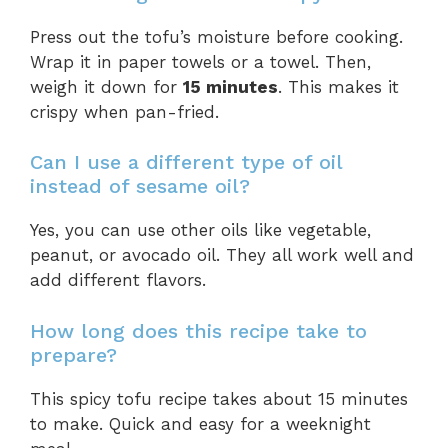
Press out the tofu’s moisture before cooking.
Wrap it in paper towels or a towel. Then,
weigh it down for
15 minutes
. This makes it
crispy when pan-fried.
Can I use a different type of oil
instead of sesame oil?
Yes, you can use other oils like vegetable,
peanut, or avocado oil. They all work well and
add different flavors.
How long does this recipe take to
prepare?
This spicy tofu recipe takes about 15 minutes
to make. Quick and easy for a weeknight