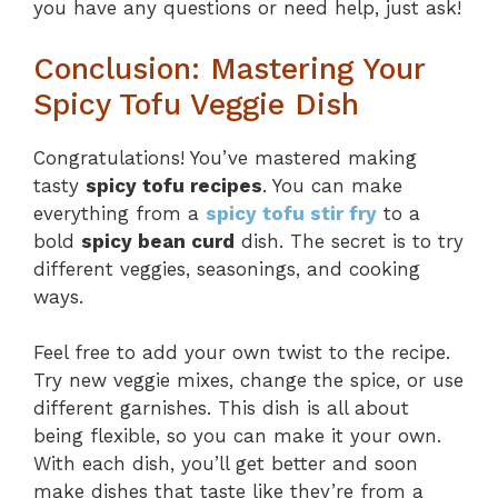
you have any questions or need help, just ask!
Conclusion: Mastering Your
Spicy Tofu Veggie Dish
Congratulations! You’ve mastered making
tasty
spicy tofu recipes
. You can make
everything from a
spicy tofu stir fry
to a
bold
spicy bean curd
dish. The secret is to try
different veggies, seasonings, and cooking
ways.
Feel free to add your own twist to the recipe.
Try new veggie mixes, change the spice, or use
different garnishes. This dish is all about
being flexible, so you can make it your own.
With each dish, you’ll get better and soon
make dishes that taste like they’re from a