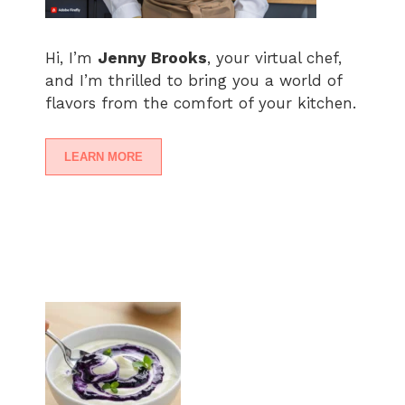
Hi, I’m
Jenny Brooks
, your virtual chef,
and I’m thrilled to bring you a world of
flavors from the comfort of your kitchen.
LEARN MORE