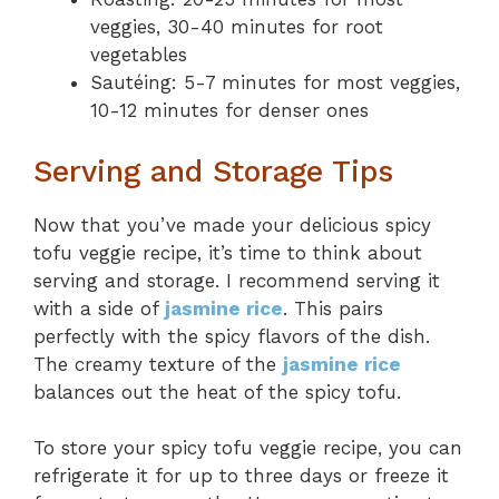
veggies, 30-40 minutes for root
vegetables
Sautéing: 5-7 minutes for most veggies,
10-12 minutes for denser ones
Serving and Storage Tips
Now that you’ve made your delicious spicy
tofu veggie recipe, it’s time to think about
serving and storage. I recommend serving it
with a side of
jasmine rice
. This pairs
perfectly with the spicy flavors of the dish.
The creamy texture of the
jasmine rice
balances out the heat of the spicy tofu.
To store your spicy tofu veggie recipe, you can
refrigerate it for up to three days or freeze it