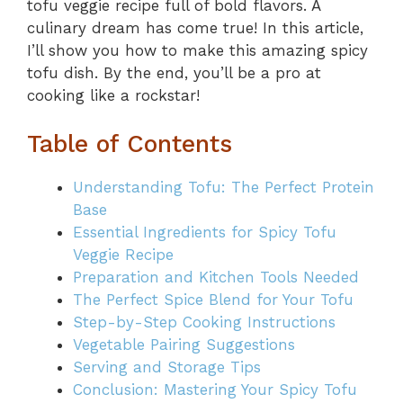
tofu veggie recipe full of bold flavors. A
culinary dream has come true! In this article,
I’ll show you how to make this amazing spicy
tofu dish. By the end, you’ll be a pro at
cooking like a rockstar!
Table of Contents
Understanding Tofu: The Perfect Protein
Base
Essential Ingredients for Spicy Tofu
Veggie Recipe
Preparation and Kitchen Tools Needed
The Perfect Spice Blend for Your Tofu
Step-by-Step Cooking Instructions
Vegetable Pairing Suggestions
Serving and Storage Tips
Conclusion: Mastering Your Spicy Tofu