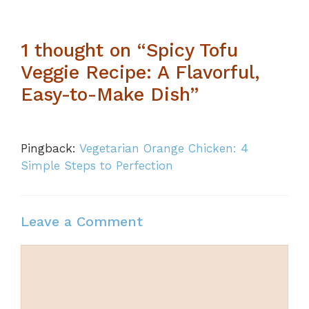
1 thought on “Spicy Tofu
Veggie Recipe: A Flavorful,
Easy-to-Make Dish”
Pingback:
Vegetarian Orange Chicken: 4
Simple Steps to Perfection
Leave a Comment
Comment