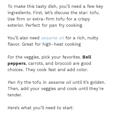
To make this tasty dish, you’ll need a few key
ingredients. First, let’s discuss the star: tofu.
Use firm or extra-firm tofu for a crispy
exterior. Perfect for pan fry cooking.
You’ll also need
sesame oil
for a rich, nutty
flavor. Great for high-heat cooking
For the veggies, pick your favorites.
Bell
peppers
, carrots, and broccoli are good
choices. They cook fast and add color.
Pan fry
the tofu in
sesame oil
until it’s golden.
Then, add your veggies and cook until they’re
tender.
Here’s what you’ll need to start: