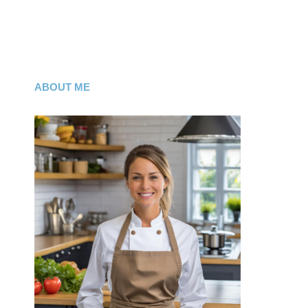
ABOUT ME