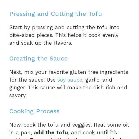
Pressing and Cutting the Tofu
Start by pressing and cutting the tofu into
bite-sized pieces. This helps it cook evenly
and soak up the flavors.
Creating the Sauce
Next, mix your favorite gluten free ingredients
for the sauce. Use
soy sauce
, garlic, and
ginger. This sauce will make the dish rich and
savory.
Cooking Process
Now, cook the tofu and veggies. Heat some oil
in a pan,
add the tofu
, and cook until it’s