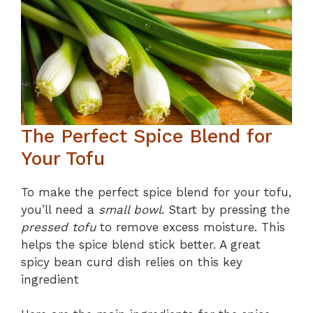
The Perfect Spice Blend for
Your Tofu
To make the perfect spice blend for your tofu,
you’ll need a
small bowl
. Start by pressing the
pressed tofu
to remove excess moisture. This
helps the spice blend stick better. A great
spicy bean curd dish relies on this key
ingredient