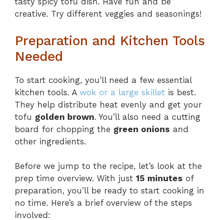
tasty spicy tofu dish. Have fun and be
creative. Try different veggies and seasonings!
Preparation and Kitchen Tools
Needed
To start cooking, you’ll need a few essential
kitchen tools. A
wok or a large skillet
is best.
They help distribute heat evenly and get your
tofu
golden brown
. You’ll also need a cutting
board for chopping the
green onions
and
other ingredients.
Before we jump to the recipe, let’s look at the
prep time overview. With just
15 minutes
of
preparation, you’ll be ready to start cooking in
no time. Here’s a brief overview of the steps
involved: