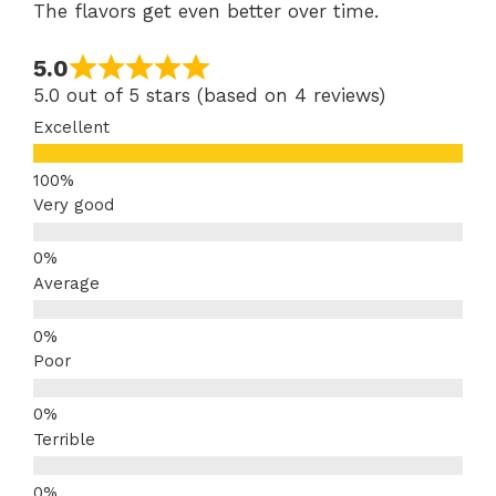
The flavors get even better over time.
5.0
5.0 out of 5 stars (based on 4 reviews)
Excellent
Very good
Average
Poor
Terrible