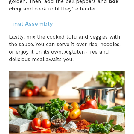
golden. Then, add the bell peppers and
bok
choy
and cook until they’re tender.
Final Assembly
Lastly, mix the cooked tofu and veggies with
the sauce. You can serve it over rice, noodles,
or enjoy it on its own. A gluten-free and
delicious meal awaits you.