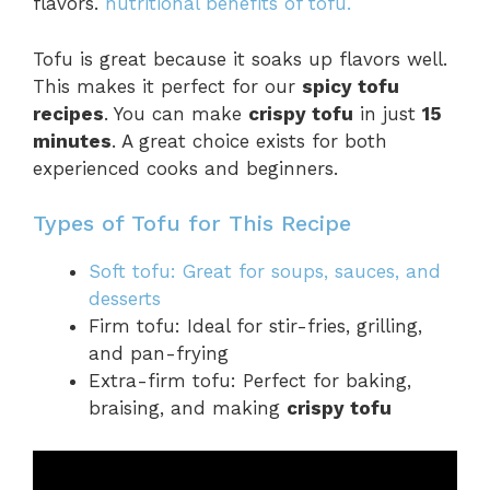
flavors.
nutritional benefits of tofu.
Tofu is great because it soaks up flavors well.
This makes it perfect for our
spicy tofu
recipes
. You can make
crispy tofu
in just
15
minutes
. A great choice exists for both
experienced cooks and beginners.
Types of Tofu for This Recipe
Soft tofu: Great for soups, sauces, and
desserts
Firm tofu: Ideal for stir-fries, grilling,
and pan-frying
Extra-firm tofu: Perfect for baking,
braising, and making
crispy tofu