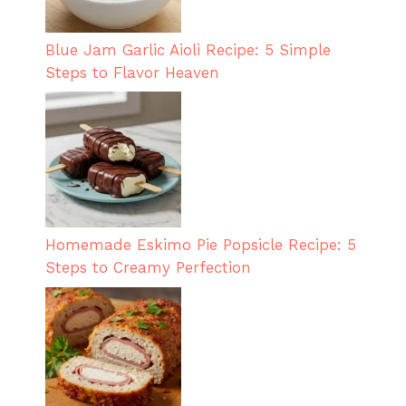
Blue Jam Garlic Aioli Recipe: 5 Simple
Steps to Flavor Heaven
Homemade Eskimo Pie Popsicle Recipe: 5
Steps to Creamy Perfection