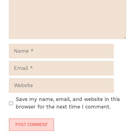
Name
Email
Website
Save my name, email, and website in this
browser for the next time I comment.