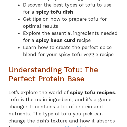
Discover the best types of tofu to use
for a
spicy tofu dish
Get tips on how to prepare tofu for
optimal results
Explore the essential ingredients needed
for a
spicy bean curd
recipe
Learn how to create the perfect spice
blend for your spicy tofu veggie recipe
Understanding Tofu: The
Perfect Protein Base
Let’s explore the world of
spicy tofu recipes
.
Tofu is the main ingredient, and it’s a game-
changer. It contains a lot of protein and
nutrients. The type of tofu you pick can
change the dish’s texture and how it absorbs