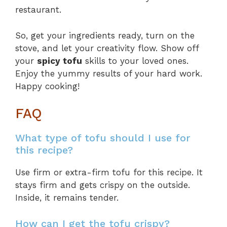
restaurant.
So, get your ingredients ready, turn on the
stove, and let your creativity flow. Show off
your
spicy tofu
skills to your loved ones.
Enjoy the yummy results of your hard work.
Happy cooking!
FAQ
What type of tofu should I use for
this recipe?
Use firm or extra-firm tofu for this recipe. It
stays firm and gets crispy on the outside.
Inside, it remains tender.
How can I get the tofu crispy?