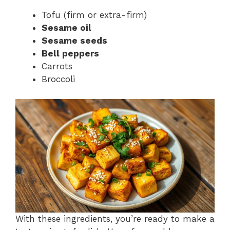
Tofu (firm or extra-firm)
Sesame oil
Sesame seeds
Bell peppers
Carrots
Broccoli
With these ingredients, you’re ready to make a