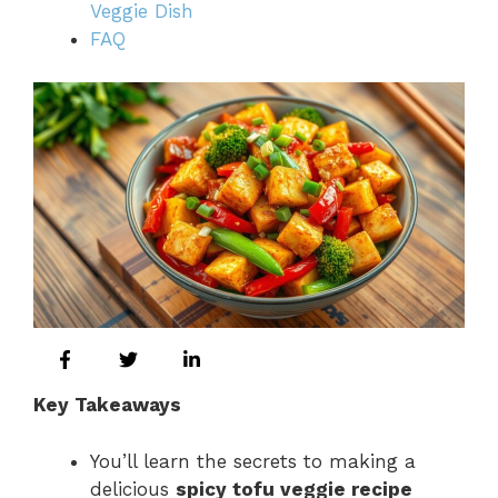
Veggie Dish
FAQ
Key Takeaways
You’ll learn the secrets to making a
delicious
spicy tofu veggie recipe