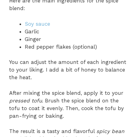
Here are the main ingredients for the spice
blend:
Soy sauce
Garlic
Ginger
Red pepper flakes (optional)
You can adjust the amount of each ingredient
to your liking. I add a bit of honey to balance
the heat.
After mixing the spice blend, apply it to your
pressed tofu
. Brush the spice blend on the
tofu to coat it evenly. Then, cook the tofu by
pan-frying or baking.
The result is a tasty and flavorful
spicy bean