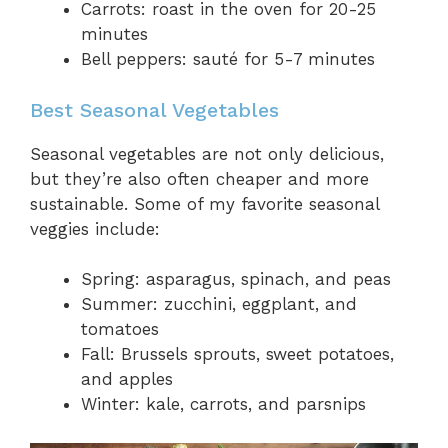
Carrots: roast in the oven for 20-25
minutes
Bell peppers: sauté for 5-7 minutes
Best Seasonal Vegetables
Seasonal vegetables are not only delicious,
but they’re also often cheaper and more
sustainable. Some of my favorite seasonal
veggies include:
Spring: asparagus, spinach, and peas
Summer: zucchini, eggplant, and
tomatoes
Fall: Brussels sprouts, sweet potatoes,
and apples
Winter: kale, carrots, and parsnips