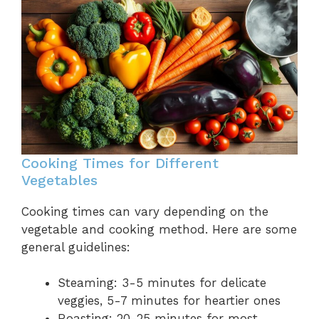
Cooking Times for Different
Vegetables
Cooking times can vary depending on the
vegetable and cooking method. Here are some
general guidelines:
Steaming: 3-5 minutes for delicate
veggies, 5-7 minutes for heartier ones
Roasting: 20-25 minutes for most