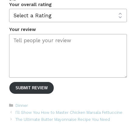
Your overall rating
Your review
SUBMIT REVIEW
Categories
Dinner
I’ll Show You How to Master Chicken Marsala Fettuccine
The Ultimate Butter Mayonnaise Recipe You Need