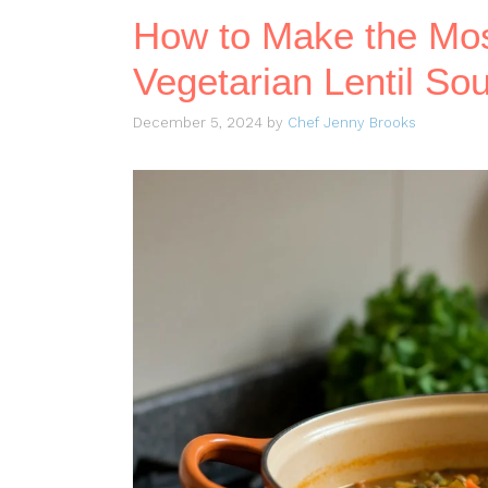
How to Make the Mos
Vegetarian Lentil So
December 5, 2024
by
Chef Jenny Brooks