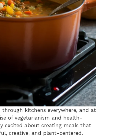
 through kitchens everywhere, and at
rise of vegetarianism and health-
ly excited about creating meals that
ful, creative, and plant-centered.