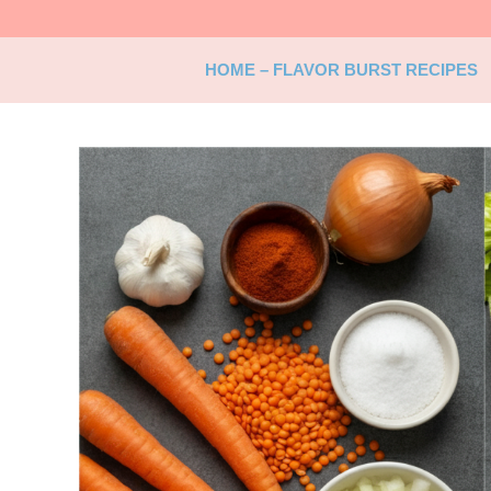
Skip
to
content
HOME – FLAVOR BURST RECIPES