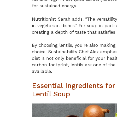
for sustained energy.
Nutritionist Sarah adds, “The versatility
in vegetarian dishes.” For soup in partic
creating a depth of taste that satisfies
By choosing lentils, you’re also makin
choice. Sustainability Chef Alex emphasi
diet is not only beneficial for your hea
carbon footprint, lentils are one of th
available.
Essential Ingredients for
Lentil Soup