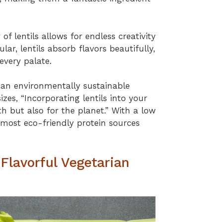
 of lentils allows for endless creativity
ular, lentils absorb flavors beautifully,
 every palate.
g an environmentally sustainable
zes, “Incorporating lentils into your
lth but also for the planet.” With a low
e most eco-friendly protein sources
 Flavorful Vegetarian