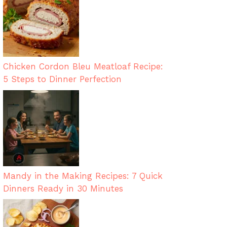
Chicken Cordon Bleu Meatloaf Recipe:
5 Steps to Dinner Perfection
Mandy in the Making Recipes: 7 Quick
Dinners Ready in 30 Minutes