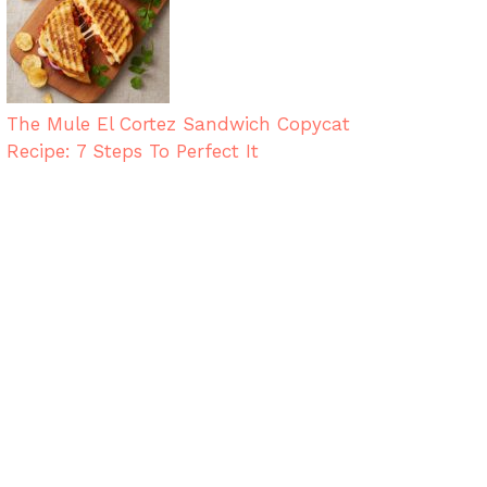
The Mule El Cortez Sandwich Copycat
Recipe: 7 Steps To Perfect It