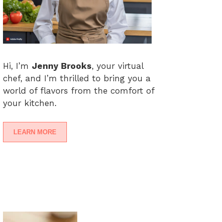
Hi, I’m
Jenny Brooks
, your virtual
chef, and I’m thrilled to bring you a
world of flavors from the comfort of
your kitchen.
LEARN MORE