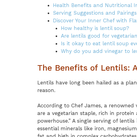
Health Benefits and Nutritional 
Serving Suggestions and Pairings
Discover Your Inner Chef with Fla
How healthy is lentil soup?
Are lentils good for vegetaria
Is it okay to eat lentil soup e
Why do you add vinegar to le
The Benefits of Lentils:
Lentils have long been hailed as a pl
reason.
According to Chef James, a renowned v
are a vegetarian staple, rich in protei
powerhouse.” A single serving of lentils 
essential minerals like iron, magnesium
fat and high in complex carbohydrates