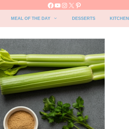
Facebook
YouTube
Instagram
X
Pinterest
MEAL OF THE DAY
DESSERTS
KITCHEN