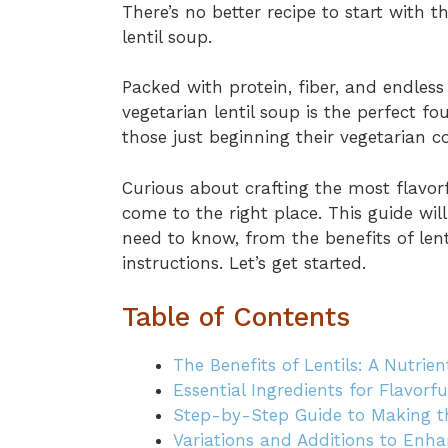
There’s no better recipe to start with 
lentil soup.
Packed with protein, fiber, and endless
vegetarian lentil soup is the perfect 
those just beginning their vegetarian c
Curious about crafting the most flavorf
come to the right place. This guide wi
need to know, from the benefits of len
instructions. Let’s get started.
Table of Contents
The Benefits of Lentils: A Nutri
Essential Ingredients for Flavorf
Step-by-Step Guide to Making th
Variations and Additions to Enhan