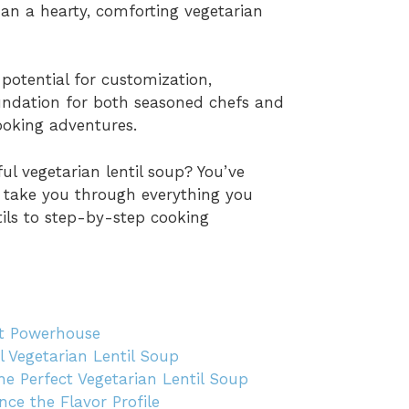
than a hearty, comforting vegetarian
 potential for customization,
foundation for both seasoned chefs and
ooking adventures.
ul vegetarian lentil soup? You’ve
ll take you through everything you
tils to step-by-step cooking
ent Powerhouse
ul Vegetarian Lentil Soup
e Perfect Vegetarian Lentil Soup
ce the Flavor Profile