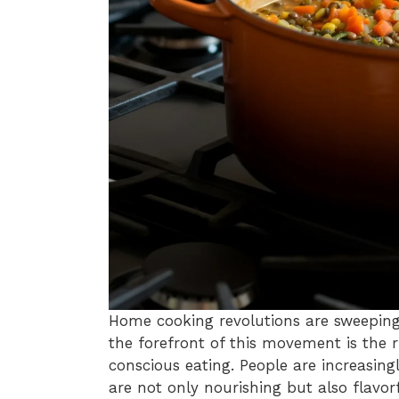
Home cooking revolutions are sweeping
the forefront of this movement is the 
conscious eating. People are increasing
are not only nourishing but also flavor