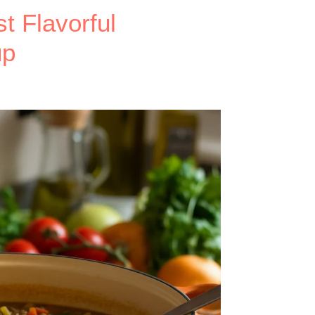
t Flavorful
up