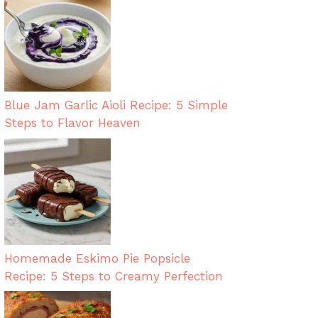
Blue Jam Garlic Aioli Recipe: 5 Simple
Steps to Flavor Heaven
Homemade Eskimo Pie Popsicle
Recipe: 5 Steps to Creamy Perfection