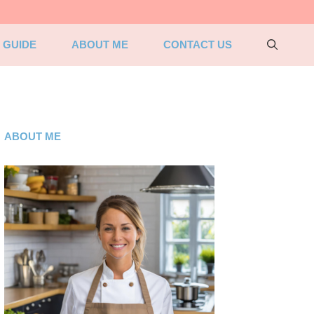
 GUIDE
ABOUT ME
CONTACT US
ABOUT ME