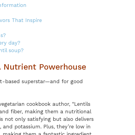
Information
vors That Inspire
ns?
very day?
ntil soup?
 A Nutrient Powerhouse
ant-based superstar—and for good
egetarian cookbook author, “Lentils
n and fiber, making them a nutritional
is not only satisfying but also delivers
, and potassium. Plus, they’re low in
, making them a fantastic ingredient