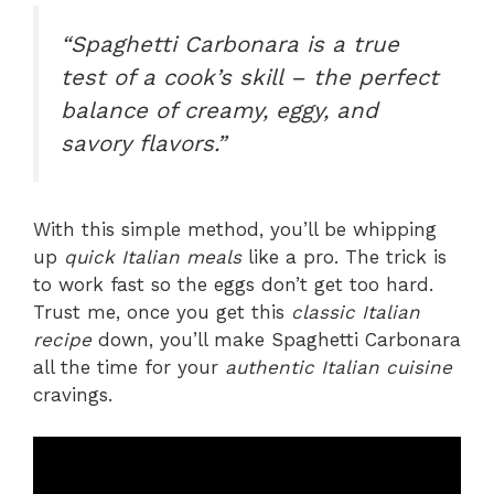
“Spaghetti Carbonara is a true
test of a cook’s skill – the perfect
balance of creamy, eggy, and
savory flavors.”
With this simple method, you’ll be whipping
up
quick Italian meals
like a pro. The trick is
to work fast so the eggs don’t get too hard.
Trust me, once you get this
classic Italian
recipe
down, you’ll make Spaghetti Carbonara
all the time for your
authentic Italian cuisine
cravings.