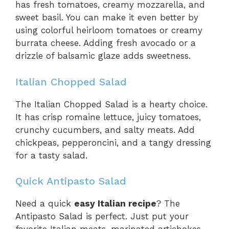
has fresh tomatoes, creamy mozzarella, and
sweet basil. You can make it even better by
using colorful heirloom tomatoes or creamy
burrata cheese. Adding fresh avocado or a
drizzle of balsamic glaze adds sweetness.
Italian Chopped Salad
The Italian Chopped Salad is a hearty choice.
It has crisp romaine lettuce, juicy tomatoes,
crunchy cucumbers, and salty meats. Add
chickpeas, pepperoncini, and a tangy dressing
for a tasty salad.
Quick Antipasto Salad
Need a quick
easy Italian recipe
? The
Antipasto Salad is perfect. Just put your