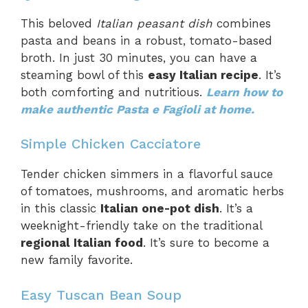
This beloved
Italian peasant dish
combines
pasta and beans in a robust, tomato-based
broth. In just 30 minutes, you can have a
steaming bowl of this
easy Italian recipe
. It’s
both comforting and nutritious.
Learn how to
make authentic Pasta e Fagioli at home.
Simple Chicken Cacciatore
Tender chicken simmers in a flavorful sauce
of tomatoes, mushrooms, and aromatic herbs
in this classic
Italian one-pot dish
. It’s a
weeknight-friendly take on the traditional
regional Italian food
. It’s sure to become a
new family favorite.
Easy Tuscan Bean Soup