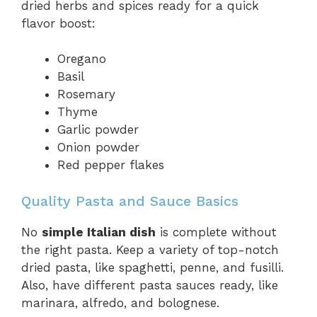
dried herbs and spices ready for a quick
flavor boost:
Oregano
Basil
Rosemary
Thyme
Garlic powder
Onion powder
Red pepper flakes
Quality Pasta and Sauce Basics
No
simple Italian dish
is complete without
the right pasta. Keep a variety of top-notch
dried pasta, like spaghetti, penne, and fusilli.
Also, have different pasta sauces ready, like
marinara, alfredo, and bolognese.