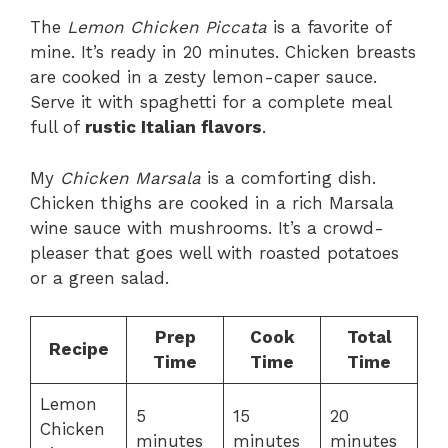
The
Lemon Chicken Piccata
is a favorite of
mine. It’s ready in 20 minutes. Chicken breasts
are cooked in a zesty lemon-caper sauce.
Serve it with spaghetti for a complete meal
full of
rustic Italian flavors
.
My
Chicken Marsala
is a comforting dish.
Chicken thighs are cooked in a rich Marsala
wine sauce with mushrooms. It’s a crowd-
pleaser that goes well with roasted potatoes
or a green salad.
Prep
Cook
Total
Recipe
Time
Time
Time
Lemon
5
15
20
Chicken
minutes
minutes
minutes