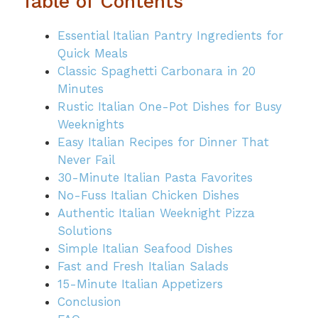
Table of Contents
Essential Italian Pantry Ingredients for
Quick Meals
Classic Spaghetti Carbonara in 20
Minutes
Rustic Italian One-Pot Dishes for Busy
Weeknights
Easy Italian Recipes for Dinner That
Never Fail
30-Minute Italian Pasta Favorites
No-Fuss Italian Chicken Dishes
Authentic Italian Weeknight Pizza
Solutions
Simple Italian Seafood Dishes
Fast and Fresh Italian Salads
15-Minute Italian Appetizers
Conclusion