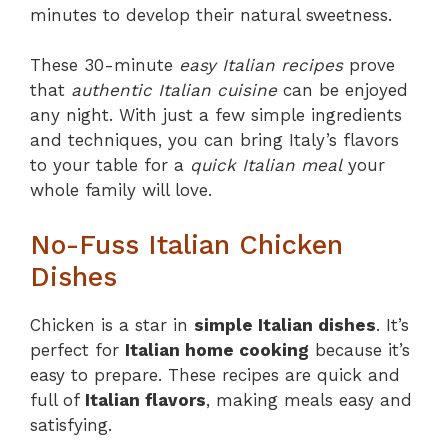
minutes to develop their natural sweetness.
These 30-minute
easy Italian recipes
prove
that
authentic Italian cuisine
can be enjoyed
any night. With just a few simple ingredients
and techniques, you can bring Italy’s flavors
to your table for a
quick Italian meal
your
whole family will love.
No-Fuss Italian Chicken
Dishes
Chicken is a star in
simple Italian dishes
. It’s
perfect for
Italian home cooking
because it’s
easy to prepare. These recipes are quick and
full of
Italian flavors
, making meals easy and
satisfying.