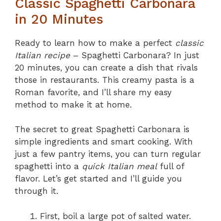
Classic Spaghetti Carbonara
in 20 Minutes
Ready to learn how to make a perfect
classic
Italian recipe
– Spaghetti Carbonara? In just
20 minutes, you can create a dish that rivals
those in restaurants. This creamy pasta is a
Roman favorite, and I’ll share my easy
method to make it at home.
The secret to great Spaghetti Carbonara is
simple ingredients and smart cooking. With
just a few pantry items, you can turn regular
spaghetti into a
quick Italian meal
full of
flavor. Let’s get started and I’ll guide you
through it.
First, boil a large pot of salted water.