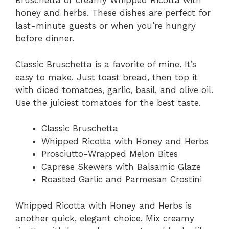
Bruschetta or creamy Whipped Ricotta with
honey and herbs. These dishes are perfect for
last-minute guests or when you’re hungry
before dinner.
Classic Bruschetta is a favorite of mine. It’s
easy to make. Just toast bread, then top it
with diced tomatoes, garlic, basil, and olive oil.
Use the juiciest tomatoes for the best taste.
Classic Bruschetta
Whipped Ricotta with Honey and Herbs
Prosciutto-Wrapped Melon Bites
Caprese Skewers with Balsamic Glaze
Roasted Garlic and Parmesan Crostini
Whipped Ricotta with Honey and Herbs is
another quick, elegant choice. Mix creamy