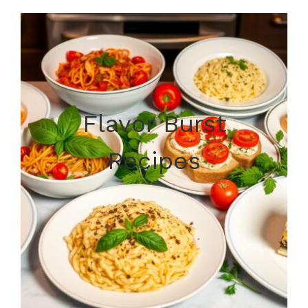
Flavor Burst
Recipes