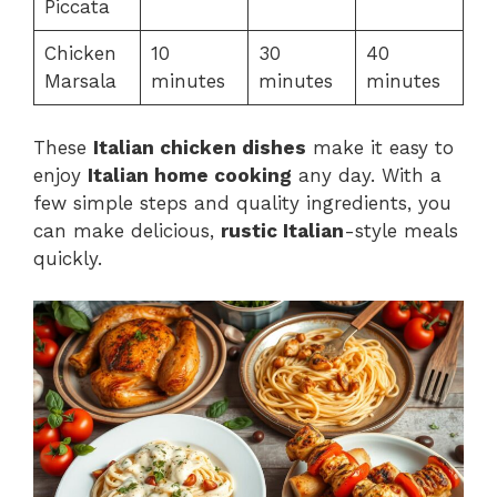
Piccata
Chicken
10
30
40
Marsala
minutes
minutes
minutes
These
Italian chicken dishes
make it easy to
enjoy
Italian home cooking
any day. With a
few simple steps and quality ingredients, you
can make delicious,
rustic Italian
-style meals
quickly.