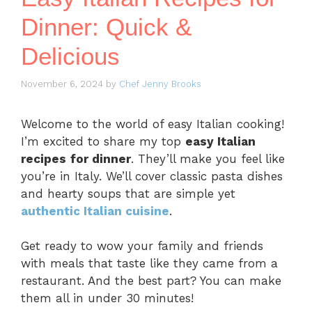
Dinner: Quick &
Delicious
November 6, 2024
by
Chef Jenny Brooks
Welcome to the world of easy Italian cooking!
I’m excited to share my top
easy Italian
recipes
for dinner
. They’ll make you feel like
you’re in Italy. We’ll cover classic pasta dishes
and hearty soups that are simple yet
authentic Italian cuisine
.
Get ready to wow your family and friends
with meals that taste like they came from a
restaurant. And the best part? You can make
them all in under 30 minutes!