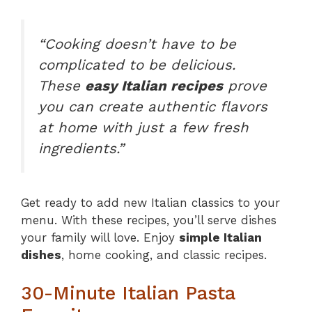
“Cooking doesn’t have to be
complicated to be delicious.
These
easy Italian recipes
prove
you can create authentic flavors
at home with just a few fresh
ingredients.”
Get ready to add new Italian classics to your
menu. With these recipes, you’ll serve dishes
your family will love. Enjoy
simple Italian
dishes
, home cooking, and classic recipes.
30-Minute Italian Pasta