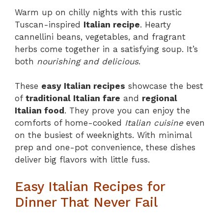
Warm up on chilly nights with this rustic
Tuscan-inspired
Italian recipe
. Hearty
cannellini beans, vegetables, and fragrant
herbs come together in a satisfying soup. It’s
both
nourishing and delicious
.
These
easy Italian recipes
showcase the best
of
traditional Italian fare
and
regional
Italian food
. They prove you can enjoy the
comforts of home-cooked
Italian cuisine
even
on the busiest of weeknights. With minimal
prep and one-pot convenience, these dishes
deliver big flavors with little fuss.
Easy Italian Recipes for
Dinner That Never Fail