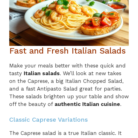
Fast and Fresh Italian Salads
Make your meals better with these quick and
tasty
Italian salads
. We’ll look at new takes
on the Caprese, a big Italian Chopped Salad,
and a fast Antipasto Salad great for parties.
These salads brighten up your table and show
off the beauty of
authentic Italian cuisine
.
Classic Caprese Variations
The Caprese salad is a true Italian classic. It