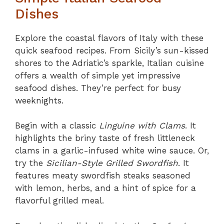
Dishes
Explore the coastal flavors of Italy with these
quick seafood recipes. From Sicily’s sun-kissed
shores to the Adriatic’s sparkle, Italian cuisine
offers a wealth of simple yet impressive
seafood dishes. They’re perfect for busy
weeknights.
Begin with a classic
Linguine with Clams
. It
highlights the briny taste of fresh littleneck
clams in a garlic-infused white wine sauce. Or,
try the
Sicilian-Style Grilled Swordfish
. It
features meaty swordfish steaks seasoned
with lemon, herbs, and a hint of spice for a
flavorful grilled meal.