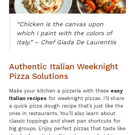
“Chicken is the canvas upon
which I paint with the colors of
Italy.” – Chef Giada De Laurentiis
Authentic Italian Weeknight
Pizza Solutions
Make your kitchen a pizzeria with these
easy
Italian recipes
for weeknight pizzas. I’ll share
a quick pizza dough recipe that’s just like the
ones in restaurants. You’ll also learn about
classic toppings and sheet pan shortcuts for
big groups. Enjoy perfect pizzas that taste like