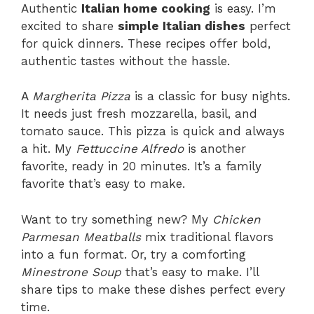
Authentic
Italian home cooking
is easy. I’m
excited to share
simple Italian dishes
perfect
for quick dinners. These recipes offer bold,
authentic tastes without the hassle.
A
Margherita Pizza
is a classic for busy nights.
It needs just fresh mozzarella, basil, and
tomato sauce. This pizza is quick and always
a hit. My
Fettuccine Alfredo
is another
favorite, ready in 20 minutes. It’s a family
favorite that’s easy to make.
Want to try something new? My
Chicken
Parmesan Meatballs
mix traditional flavors
into a fun format. Or, try a comforting
Minestrone Soup
that’s easy to make. I’ll
share tips to make these dishes perfect every
time.