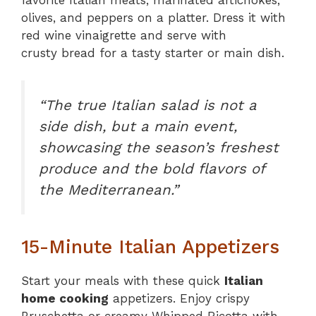
favorite Italian meats, marinated artichokes,
olives, and peppers on a platter. Dress it with
red wine vinaigrette and serve with
crusty bread for a tasty starter or main dish.
“The true Italian salad is not a
side dish, but a main event,
showcasing the season’s freshest
produce and the bold flavors of
the Mediterranean.”
15-Minute Italian Appetizers
Start your meals with these quick
Italian
home cooking
appetizers. Enjoy crispy