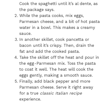
Cook the spaghetti until it’s al dente, as
the package says.
While the pasta cooks, mix eggs,
Parmesan cheese, and a bit of hot pasta
water in a bowl. This makes a creamy
sauce.
In another skillet, cook pancetta or
bacon until it’s crispy. Then, drain the
fat and add the cooked pasta.
Take the skillet off the heat and pour in
the egg-Parmesan mix. Toss the pasta
to coat it well. The heat will cook the
eggs gently, making a smooth sauce.
Finally, add black pepper and more
Parmesan cheese. Serve it right away
for a true
classic Italian recipe
experience.