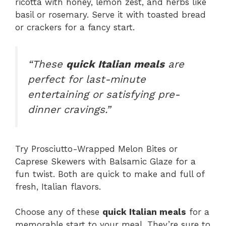
ricotta with honey, lemon zest, and herbs like
basil or rosemary. Serve it with toasted bread
or crackers for a fancy start.
“These
quick Italian meals
are
perfect for last-minute
entertaining or satisfying pre-
dinner cravings.”
Try Prosciutto-Wrapped Melon Bites or
Caprese Skewers with Balsamic Glaze for a
fun twist. Both are quick to make and full of
fresh, Italian flavors.
Choose any of these
quick Italian meals
for a
memorable start to your meal. They’re sure to