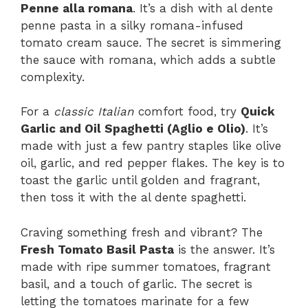
Penne alla romana
. It’s a dish with al dente
penne pasta in a silky romana-infused
tomato cream sauce. The secret is simmering
the sauce with romana, which adds a subtle
complexity.
For a
classic Italian
comfort food, try
Quick
Garlic and Oil Spaghetti (Aglio e Olio)
. It’s
made with just a few pantry staples like olive
oil, garlic, and red pepper flakes. The key is to
toast the garlic until golden and fragrant,
then toss it with the al dente spaghetti.
Craving something fresh and vibrant? The
Fresh Tomato Basil Pasta
is the answer. It’s
made with ripe summer tomatoes, fragrant
basil, and a touch of garlic. The secret is
letting the tomatoes marinate for a few