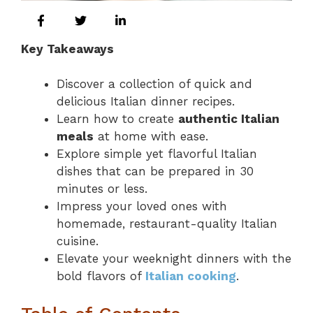
Key Takeaways
Discover a collection of quick and
delicious Italian dinner recipes.
Learn how to create
authentic Italian
meals
at home with ease.
Explore simple yet flavorful Italian
dishes that can be prepared in 30
minutes or less.
Impress your loved ones with
homemade, restaurant-quality Italian
cuisine.
Elevate your weeknight dinners with the
bold flavors of
Italian cooking
.