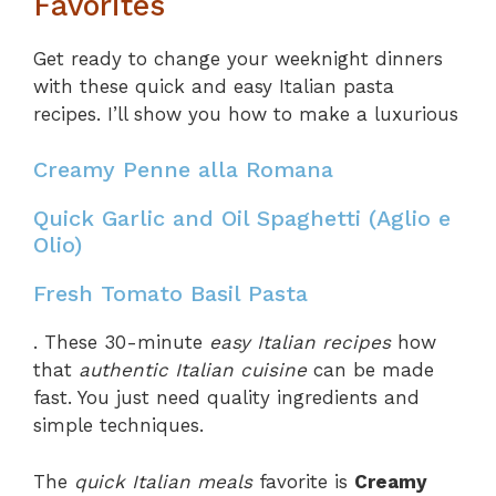
Favorites
Get ready to change your weeknight dinners
with these quick and easy Italian pasta
recipes. I’ll show you how to make a luxurious
Creamy Penne alla Romana
Quick Garlic and Oil Spaghetti (Aglio e
Olio)
Fresh Tomato Basil Pasta
. These 30-minute
easy Italian recipes
how
that
authentic Italian cuisine
can be made
fast. You just need quality ingredients and
simple techniques.
The
quick Italian meals
favorite is
Creamy