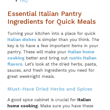
FAQ
Essential Italian Pantry
Ingredients for Quick Meals
Turning your kitchen into a place for quick
Italian dishes
is simpler than you think. The
key is to have a few important items in your
pantry. These will make your
Italian home
cooking
better and bring out
rustic Italian
flavors
. Let’s look at the dried herbs, pasta,
sauces, and fresh ingredients you need for
great weeknight meals.
Must-Have Dried Herbs and Spices
A good spice cabinet is crucial for
Italian
home cooking
. Make sure you have these