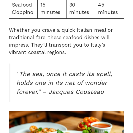
Seafood
15
30
45
Cioppino
minutes
minutes
minutes
Whether you crave a quick Italian meal or
traditional fare, these seafood dishes will
impress. They’ll transport you to Italy’s
vibrant coastal regions.
“The sea, once it casts its spell,
holds one in its net of wonder
forever.” – Jacques Cousteau