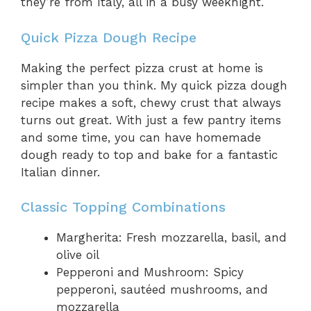
they’re from Italy, all in a busy weeknight.
Quick Pizza Dough Recipe
Making the perfect pizza crust at home is
simpler than you think. My quick pizza dough
recipe makes a soft, chewy crust that always
turns out great. With just a few pantry items
and some time, you can have homemade
dough ready to top and bake for a fantastic
Italian dinner.
Classic Topping Combinations
Margherita: Fresh mozzarella, basil, and
olive oil
Pepperoni and Mushroom: Spicy
pepperoni, sautéed mushrooms, and
mozzarella