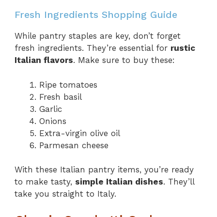
Fresh Ingredients Shopping Guide
While pantry staples are key, don’t forget
fresh ingredients. They’re essential for
rustic
Italian flavors
. Make sure to buy these:
Ripe tomatoes
Fresh basil
Garlic
Onions
Extra-virgin olive oil
Parmesan cheese
With these Italian pantry items, you’re ready
to make tasty,
simple Italian dishes
. They’ll
take you straight to Italy.