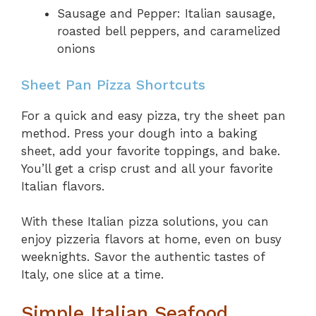
Sausage and Pepper: Italian sausage,
roasted bell peppers, and caramelized
onions
Sheet Pan Pizza Shortcuts
For a quick and easy pizza, try the sheet pan
method. Press your dough into a baking
sheet, add your favorite toppings, and bake.
You’ll get a crisp crust and all your favorite
Italian flavors.
With these Italian pizza solutions, you can
enjoy pizzeria flavors at home, even on busy
weeknights. Savor the authentic tastes of
Italy, one slice at a time.
Simple Italian Seafood