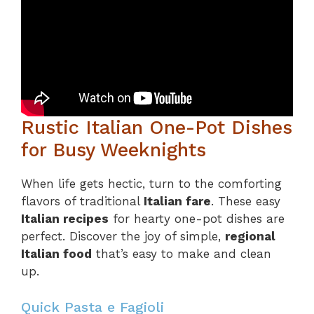
Rustic Italian One-Pot Dishes
for Busy Weeknights
When life gets hectic, turn to the comforting
flavors of traditional
Italian fare
. These easy
Italian recipes
for hearty one-pot dishes are
perfect. Discover the joy of simple,
regional
Italian food
that’s easy to make and clean
up.
Quick Pasta e Fagioli