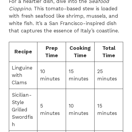
For a heartier dish, dive into the
Seafood
Cioppino
. This tomato-based stew is loaded
with fresh seafood like shrimp, mussels, and
white fish. It’s a San Francisco-inspired dish
that captures the essence of Italy’s coastline.
Prep
Cooking
Total
Recipe
Time
Time
Time
Linguine
10
15
25
with
minutes
minutes
minutes
Clams
Sicilian-
Style
5
10
15
Grilled
minutes
minutes
minutes
Swordfis
h