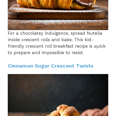
For a chocolatey indulgence, spread Nutella
inside crescent rolls and bake. This kid-
friendly crescent roll breakfast recipe is quick
to prepare and impossible to resist.
Cinnamon Sugar Crescent Twists