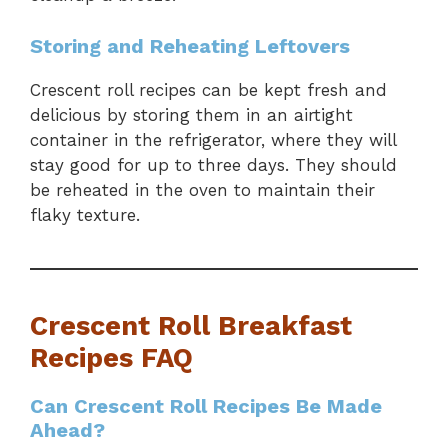
Storing and Reheating Leftovers
Crescent roll recipes can be kept fresh and
delicious by storing them in an airtight
container in the refrigerator, where they will
stay good for up to three days. They should
be reheated in the oven to maintain their
flaky texture.
Crescent Roll Breakfast
Recipes FAQ
Can Crescent Roll Recipes Be Made
Ahead?