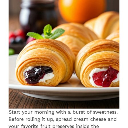
Start your morning with a burst of sweetness.
Before rolling it up, spread cream cheese and
your favorite fruit preserves inside the