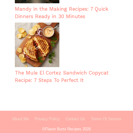
Mandy in the Making Recipes: 7 Quick
Dinners Ready in 30 Minutes
The Mule El Cortez Sandwich Copycat
Recipe: 7 Steps To Perfect It
About Me
Privacy Policy
Contact Us
Terms Of Service
©Flavor Burst Recipes 2026