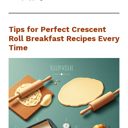
Tips for Perfect Crescent
Roll Breakfast Recipes Every
Time