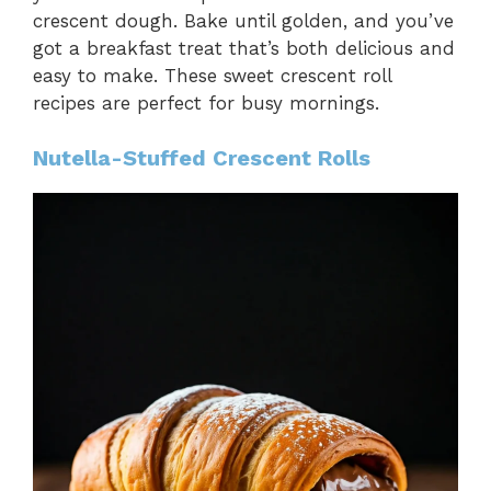
crescent dough. Bake until golden, and you’ve
got a breakfast treat that’s both delicious and
easy to make. These sweet crescent roll
recipes are perfect for busy mornings.
Nutella-Stuffed Crescent Rolls