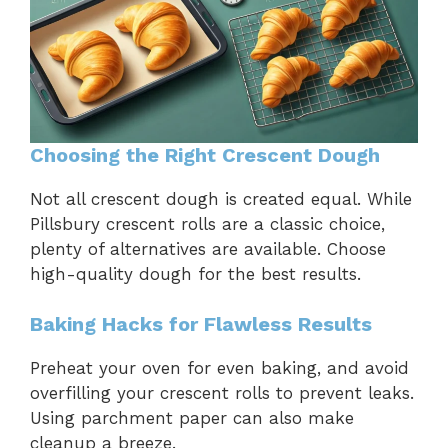
Choosing the Right Crescent Dough
Not all crescent dough is created equal. While
Pillsbury crescent rolls are a classic choice,
plenty of alternatives are available. Choose
high-quality dough for the best results.
Baking Hacks for Flawless Results
Preheat your oven for even baking, and avoid
overfilling your crescent rolls to prevent leaks.
Using parchment paper can also make
cleanup a breeze.