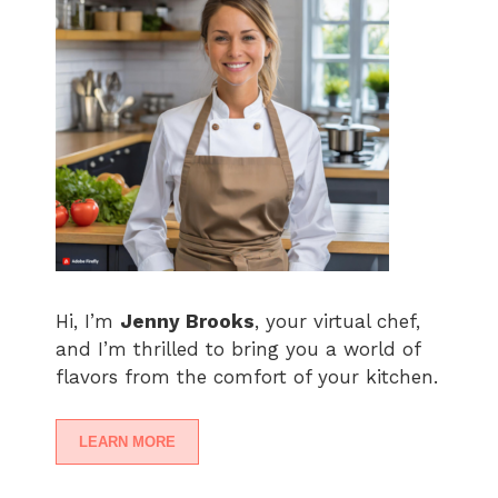
Hi, I’m
Jenny Brooks
, your virtual chef,
and I’m thrilled to bring you a world of
flavors from the comfort of your kitchen.
LEARN MORE