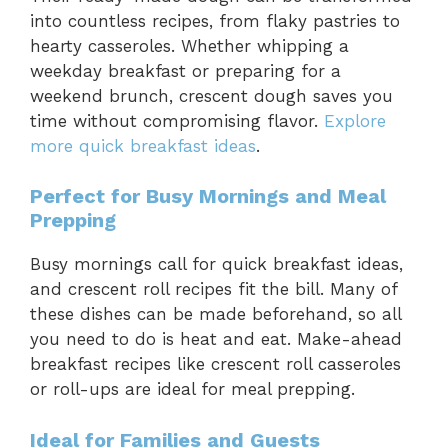
into countless recipes, from flaky pastries to
hearty casseroles. Whether whipping a
weekday breakfast or preparing for a
weekend brunch, crescent dough saves you
time without compromising flavor.
Explore
more quick breakfast ideas
.
Perfect for Busy Mornings and Meal
Prepping
Busy mornings call for quick breakfast ideas,
and crescent roll recipes fit the bill. Many of
these dishes can be made beforehand, so all
you need to do is heat and eat. Make-ahead
breakfast recipes like crescent roll casseroles
or roll-ups are ideal for meal prepping.
Ideal for Families and Guests