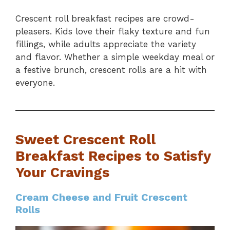
Crescent roll breakfast recipes are crowd-
pleasers. Kids love their flaky texture and fun
fillings, while adults appreciate the variety
and flavor. Whether a simple weekday meal or
a festive brunch, crescent rolls are a hit with
everyone.
Sweet Crescent Roll
Breakfast Recipes to Satisfy
Your Cravings
Cream Cheese and Fruit Crescent
Rolls