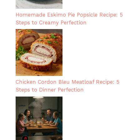
Homemade Eskimo Pie Popsicle Recipe: 5
Steps to Creamy Perfection
Chicken Cordon Bleu Meatloaf Recipe: 5
Steps to Dinner Perfection