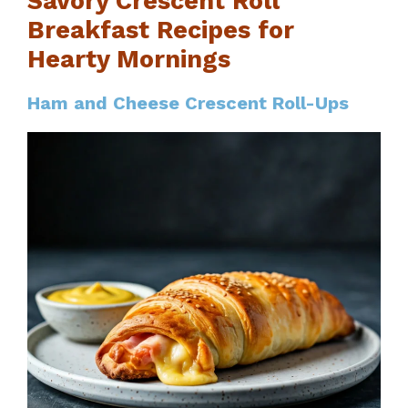
Savory Crescent Roll
Breakfast Recipes for
Hearty Mornings
Ham and Cheese Crescent Roll-Ups