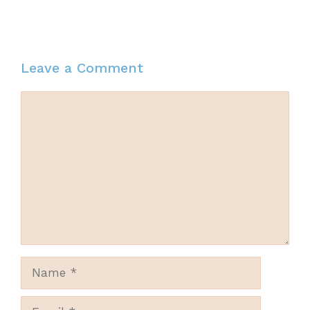
Leave a Comment
Comment
Name
Email