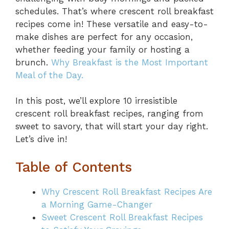
schedules. That’s where crescent roll breakfast
recipes come in! These versatile and easy-to-
make dishes are perfect for any occasion,
whether feeding your family or hosting a
brunch.
Why Breakfast is the Most Important
Meal of the Day.
In this post, we’ll explore 10 irresistible
crescent roll breakfast recipes, ranging from
sweet to savory, that will start your day right.
Let’s dive in!
Table of Contents
Why Crescent Roll Breakfast Recipes Are
a Morning Game-Changer
Sweet Crescent Roll Breakfast Recipes