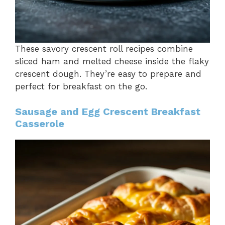
These savory crescent roll recipes combine
sliced ham and melted cheese inside the flaky
crescent dough. They’re easy to prepare and
perfect for breakfast on the go.
Sausage and Egg Crescent Breakfast
Casserole