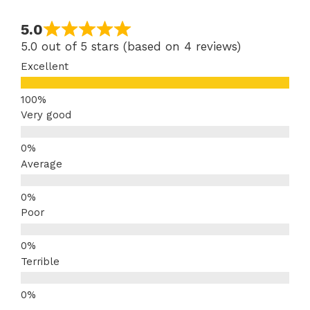
5.0
5.0 out of 5 stars (based on 4 reviews)
Excellent
Very good
Average
Poor
Terrible