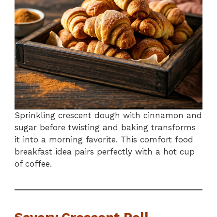
Sprinkling crescent dough with cinnamon and
sugar before twisting and baking transforms
it into a morning favorite. This comfort food
breakfast idea pairs perfectly with a hot cup
of coffee.