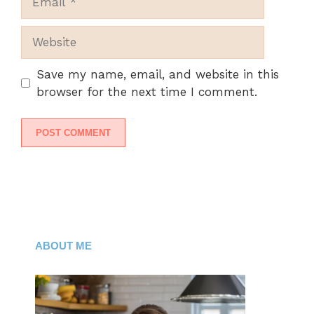
Website
Save my name, email, and website in this
browser for the next time I comment.
ABOUT ME