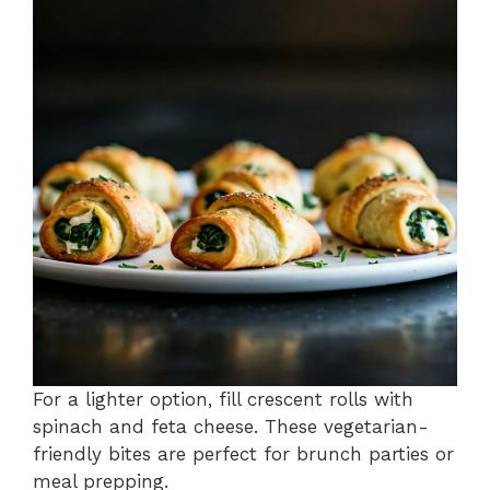
For a lighter option, fill crescent rolls with
spinach and feta cheese. These vegetarian-
friendly bites are perfect for brunch parties or
meal prepping.