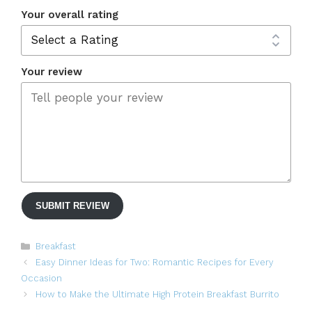
Your overall rating
Your review
SUBMIT REVIEW
Categories
Breakfast
Easy Dinner Ideas for Two: Romantic Recipes for Every
Occasion
How to Make the Ultimate High Protein Breakfast Burrito