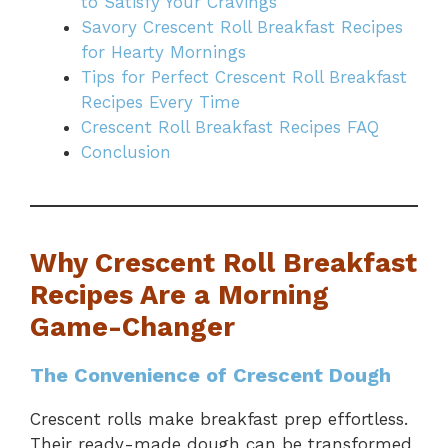
to Satisfy Your Cravings
Savory Crescent Roll Breakfast Recipes
for Hearty Mornings
Tips for Perfect Crescent Roll Breakfast
Recipes Every Time
Crescent Roll Breakfast Recipes FAQ
Conclusion
Why Crescent Roll Breakfast
Recipes Are a Morning
Game-Changer
The Convenience of Crescent Dough
Crescent rolls make breakfast prep effortless.
Their ready-made dough can be transformed