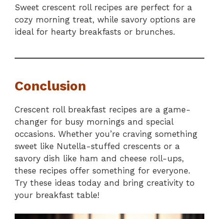
Sweet crescent roll recipes are perfect for a
cozy morning treat, while savory options are
ideal for hearty breakfasts or brunches.
Conclusion
Crescent roll breakfast recipes are a game-
changer for busy mornings and special
occasions. Whether you’re craving something
sweet like Nutella-stuffed crescents or a
savory dish like ham and cheese roll-ups,
these recipes offer something for everyone.
Try these ideas today and bring creativity to
your breakfast table!