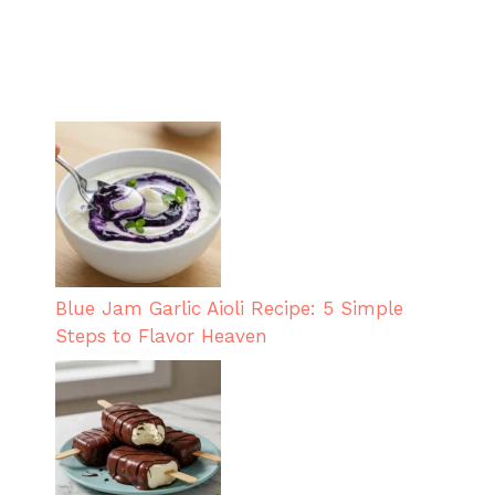
Blue Jam Garlic Aioli Recipe: 5 Simple
Steps to Flavor Heaven