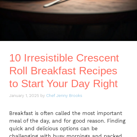
10 Irresistible Crescent
Roll Breakfast Recipes
to Start Your Day Right
January 1, 2025
by
Chef Jenny Brooks
Breakfast is often called the most important
meal of the day, and for good reason. Finding
quick and delicious options can be
challenging with busy mornings and packed