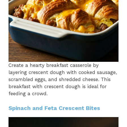
Create a hearty breakfast casserole by
layering crescent dough with cooked sausage,
scrambled eggs, and shredded cheese. This
breakfast with crescent dough is ideal for
feeding a crowd.
Spinach and Feta Crescent Bites