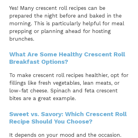
Yes! Many crescent roll recipes can be
prepared the night before and baked in the
morning. This is particularly helpful for meal
prepping or planning ahead for hosting
brunches.
What Are Some Healthy Crescent Roll
Breakfast Options?
To make crescent roll recipes healthier, opt for
fillings like fresh vegetables, lean meats, or
low-fat cheese. Spinach and feta crescent
bites are a great example.
Sweet vs. Savory: Which Crescent Roll
Recipe Should You Choose?
It depends on your mood and the occasion.