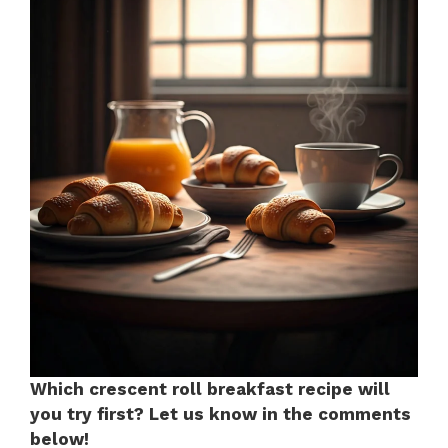
Which crescent roll breakfast recipe will
you try first? Let us know in the comments
below!