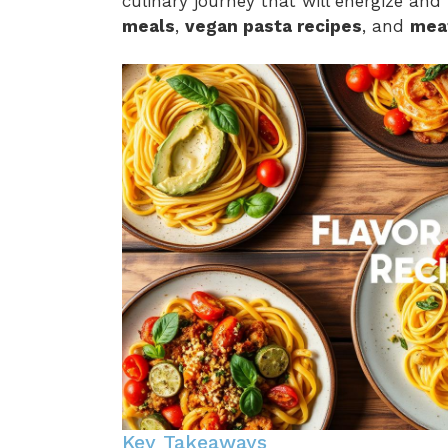
culinary journey that will energize and
meals
,
vegan pasta recipes
, and
mea
Key Takeaways