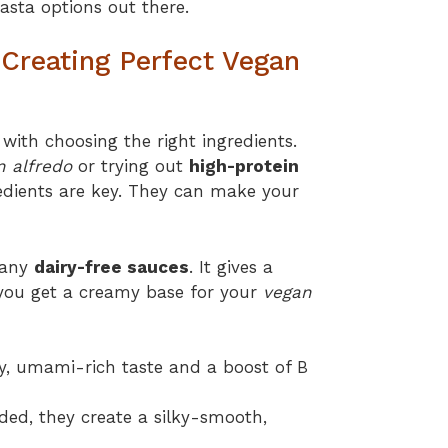
sta options out there.
r Creating Perfect Vegan
with choosing the right ingredients.
n alfredo
or trying out
high-protein
edients are key. They can make your
many
dairy-free sauces
. It gives a
ou get a creamy base for your
vegan
ty, umami-rich taste and a boost of B
ed, they create a silky-smooth,