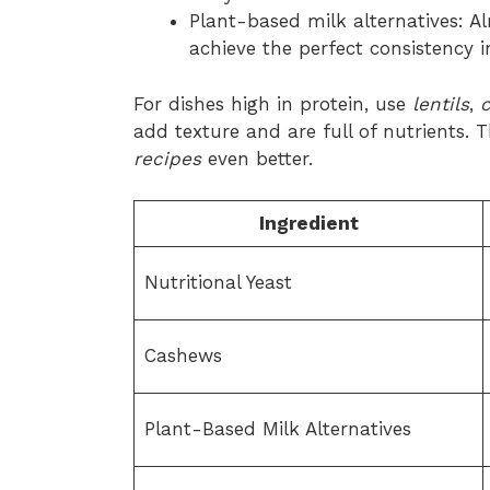
Plant-based milk alternatives: A
achieve the perfect consistency 
For dishes high in protein, use
lentils
,
add texture and are full of nutrients.
recipes
even better.
Ingredient
Nutritional Yeast
Cashews
Plant-Based Milk Alternatives