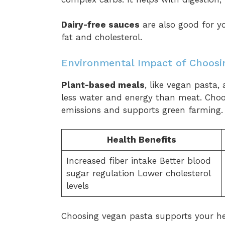
Dairy-free sauces
are also good for yo
fat and cholesterol.
Environmental Impact of Choosi
Plant-based meals
, like vegan pasta,
less water and energy than meat. Cho
emissions and supports green farming.
Health Benefits
Increased fiber intake Better blood
sugar regulation Lower cholesterol
levels
Choosing vegan pasta supports your he