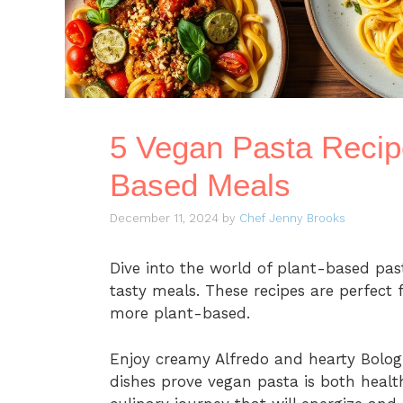
5 Vegan Pasta Recip
Based Meals
December 11, 2024
by
Chef Jenny Brooks
Dive into the world of plant-based pasta
tasty meals. These recipes are perfect 
more plant-based.
Enjoy creamy Alfredo and hearty Bolog
dishes prove vegan pasta is both health