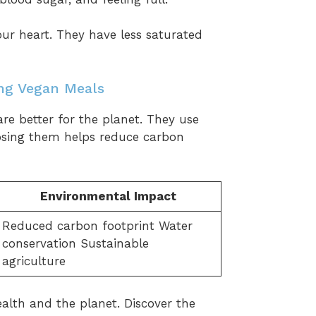
ur heart. They have less saturated
ng Vegan Meals
 are better for the planet. They use
osing them helps reduce carbon
Environmental Impact
Reduced carbon footprint Water
conservation Sustainable
agriculture
alth and the planet. Discover the