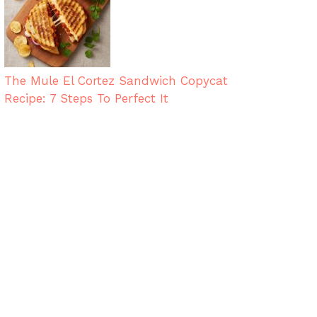
The Mule El Cortez Sandwich Copycat
Recipe: 7 Steps To Perfect It