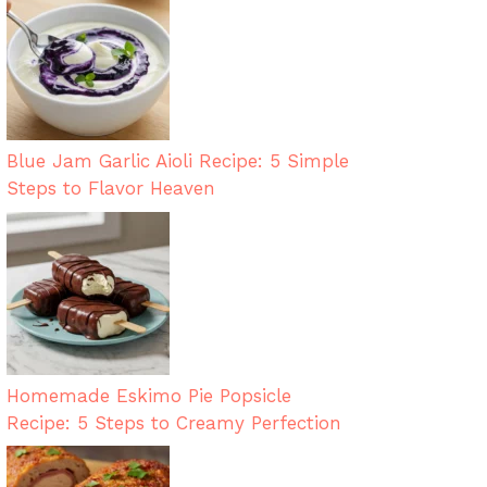
Blue Jam Garlic Aioli Recipe: 5 Simple
Steps to Flavor Heaven
Homemade Eskimo Pie Popsicle
Recipe: 5 Steps to Creamy Perfection