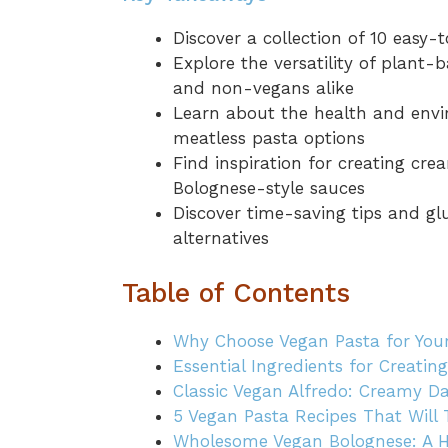
Discover a collection of 10 easy
Explore the versatility of plant-
and non-vegans alike
Learn about the health and envi
meatless pasta options
Find inspiration for creating cre
Bolognese-style sauces
Discover time-saving tips and gl
alternatives
Table of Contents
Why Choose Vegan Pasta for You
Essential Ingredients for Creatin
Classic Vegan Alfredo: Creamy D
5 Vegan Pasta Recipes That Will
Wholesome Vegan Bolognese: A He