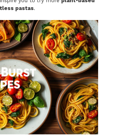
 inspire you to try more
plant-based
tless pastas
.