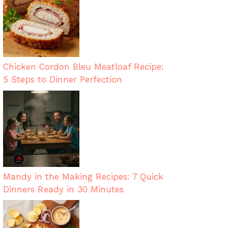
Chicken Cordon Bleu Meatloaf Recipe:
5 Steps to Dinner Perfection
Mandy in the Making Recipes: 7 Quick
Dinners Ready in 30 Minutes