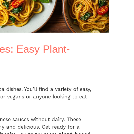
es: Easy Plant-
 dishes. You’ll find a variety of easy,
for vegans or anyone looking to eat
nese sauces without dairy. These
y and delicious. Get ready for a