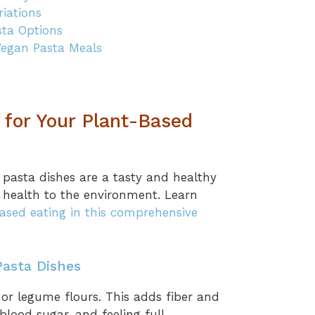
iations
sta Options
Vegan Pasta Meals
for Your Plant-Based
 pasta dishes are a tasty and healthy
 health to the environment. Learn
ased eating in this comprehensive
Pasta Dishes
or legume flours. This adds fiber and
blood sugar, and feeling full.