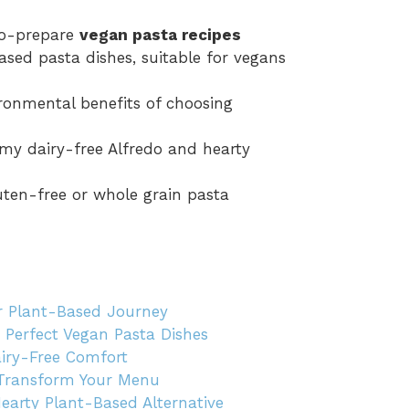
-to-prepare
vegan pasta recipes
based pasta dishes, suitable for vegans
ronmental benefits of choosing
amy dairy-free Alfredo and hearty
uten-free or whole grain pasta
r Plant-Based Journey
g Perfect Vegan Pasta Dishes
airy-Free Comfort
 Transform Your Menu
arty Plant-Based Alternative