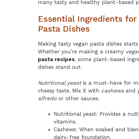
many tasty and healthy plant-based pa
Essential Ingredients fo
Pasta Dishes
Making tasty vegan pasta dishes starts 
Whether you’re making a creamy
vega
pasta recipes
, some plant-based ingr
dishes stand out.
Nutritional yeast
is a must-have for 
cheesy taste. Mix it with
cashews
and y
alfredo
or other sauces.
Nutritional yeast: Provides a nut
vitamins.
Cashews: When soaked and blend
dairy-free foundation.