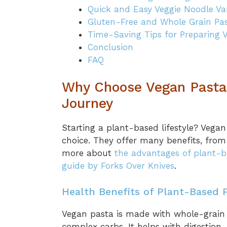
Quick and Easy Veggie Noodle Var
Gluten-Free and Whole Grain Pa
Time-Saving Tips for Preparing 
Conclusion
FAQ
Why Choose Vegan Pasta 
Journey
Starting a plant-based lifestyle? Vegan
choice. They offer many benefits, from
more about
the advantages of plant-b
guide by Forks Over Knives
.
Health Benefits of Plant-Based 
Vegan pasta is made with whole-grain 
complex carbs. It helps with digestion, 