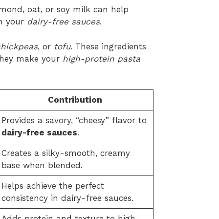
lmond, oat, or soy milk can help
in your
dairy-free sauces
.
chickpeas
, or
tofu
. These ingredients
 They make your
high-protein pasta
Contribution
Provides a savory, “cheesy” flavor to
dairy-free sauces
.
Creates a silky-smooth, creamy
base when blended.
Helps achieve the perfect
consistency in dairy-free sauces.
Adds protein and texture to high-