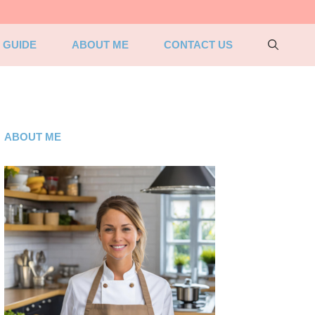
 GUIDE
ABOUT ME
CONTACT US
ABOUT ME