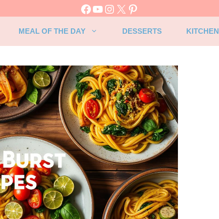
Facebook
YouTube
Instagram
X
Pinterest
MEAL OF THE DAY
DESSERTS
KITCHEN