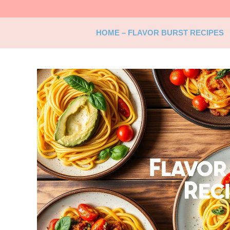
Skip
to
content
HOME – FLAVOR BURST RECIPES