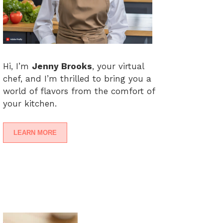
Hi, I’m
Jenny Brooks
, your virtual
chef, and I’m thrilled to bring you a
world of flavors from the comfort of
your kitchen.
LEARN MORE