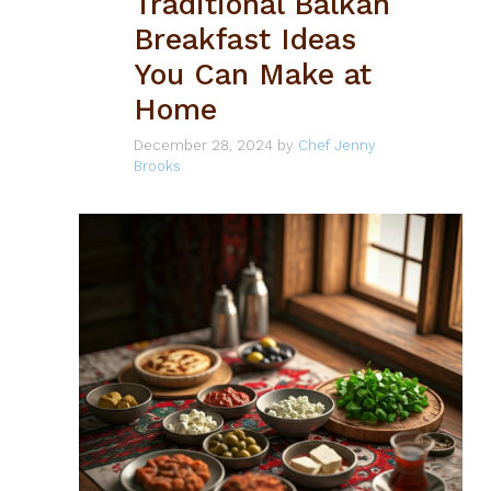
Traditional Balkan
Breakfast Ideas
You Can Make at
Home
December 28, 2024
by
Chef Jenny
Brooks