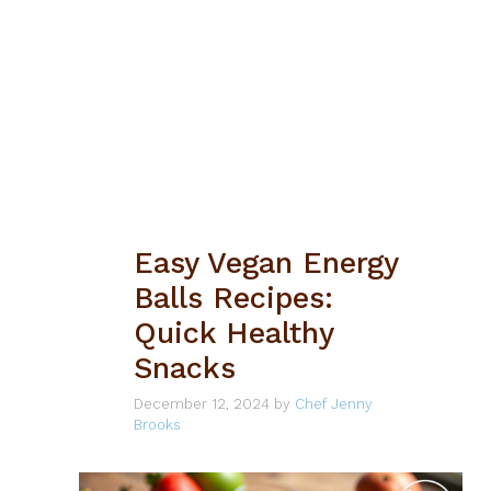
Easy Vegan Energy
Balls Recipes:
Quick Healthy
Snacks
December 12, 2024
by
Chef Jenny
Brooks