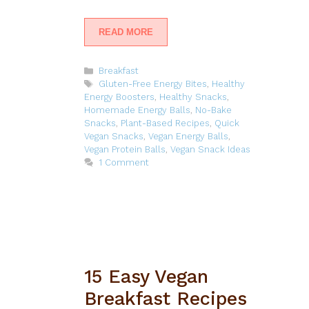
READ MORE
Categories
Breakfast
Tags
Gluten-Free Energy Bites
,
Healthy
Energy Boosters
,
Healthy Snacks
,
Homemade Energy Balls
,
No-Bake
Snacks
,
Plant-Based Recipes
,
Quick
Vegan Snacks
,
Vegan Energy Balls
,
Vegan Protein Balls
,
Vegan Snack Ideas
1 Comment
15 Easy Vegan
Breakfast Recipes