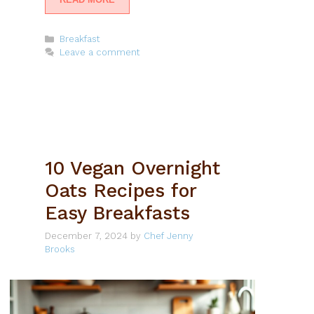
Categories
Breakfast
Leave a comment
10 Vegan Overnight
Oats Recipes for
Easy Breakfasts
December 7, 2024
by
Chef Jenny
Brooks