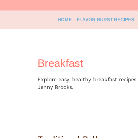
Skip
to
content
HOME – FLAVOR BURST RECIPES
Breakfast
Explore easy, healthy breakfast recipes
Jenny Brooks.