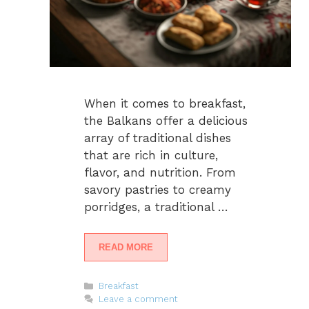
When it comes to breakfast,
the Balkans offer a delicious
array of traditional dishes
that are rich in culture,
flavor, and nutrition. From
savory pastries to creamy
porridges, a traditional …
READ MORE
Categories
Breakfast
Leave a comment