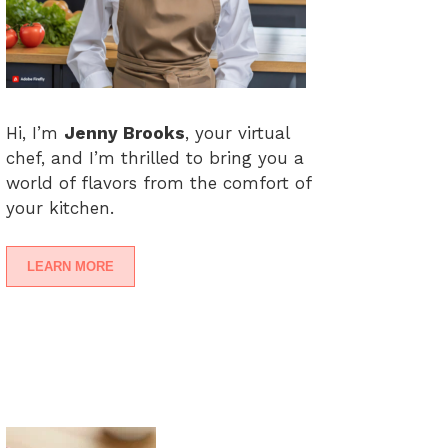
Hi, I’m
Jenny Brooks
, your virtual
chef, and I’m thrilled to bring you a
world of flavors from the comfort of
your kitchen.
LEARN MORE