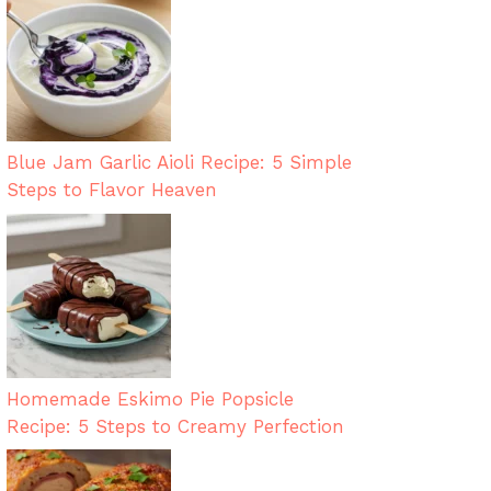
Blue Jam Garlic Aioli Recipe: 5 Simple
Steps to Flavor Heaven
Homemade Eskimo Pie Popsicle
Recipe: 5 Steps to Creamy Perfection