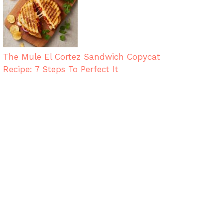
The Mule El Cortez Sandwich Copycat
Recipe: 7 Steps To Perfect It