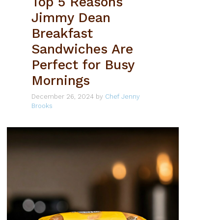
Top 5 Reasons
Jimmy Dean
Breakfast
Sandwiches Are
Perfect for Busy
Mornings
December 26, 2024
by
Chef Jenny
Brooks