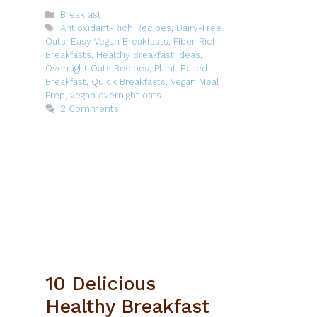
Categories
Breakfast
Tags
Antioxidant-Rich Recipes
,
Dairy-Free
Oats
,
Easy Vegan Breakfasts
,
Fiber-Rich
Breakfasts
,
Healthy Breakfast Ideas
,
Overnight Oats Recipes
,
Plant-Based
Breakfast
,
Quick Breakfasts
,
Vegan Meal
Prep
,
vegan overnight oats
2 Comments
10 Delicious
Healthy Breakfast