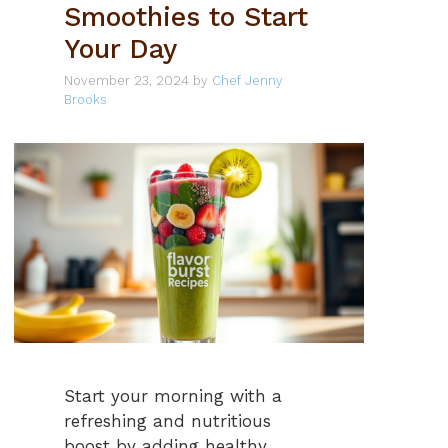
Smoothies to Start
Your Day
November 23, 2024
by
Chef Jenny
Brooks
Start your morning with a
refreshing and nutritious
boost by adding healthy