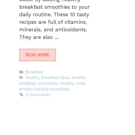
breakfast smoothies to your
daily routine. These 10 tasty
recipes are full of vitamins,
minerals, and antioxidants.
They are also …
READ MORE
Categories
Breakfast
Tags
Healthy Breakfast Ideas
,
healthy
breakfast smoothies
,
healthy meal
,
protein-packed smoothies
2 Comments