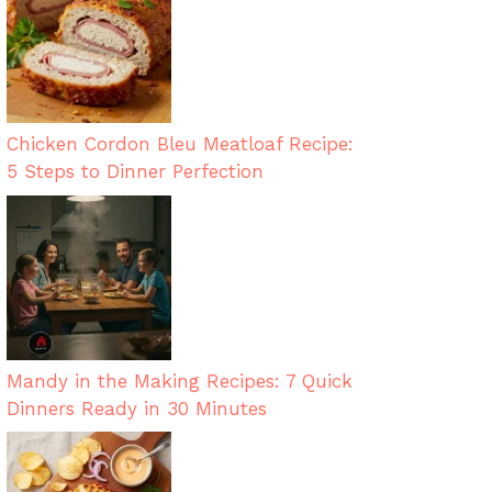
Chicken Cordon Bleu Meatloaf Recipe:
5 Steps to Dinner Perfection
Mandy in the Making Recipes: 7 Quick
Dinners Ready in 30 Minutes