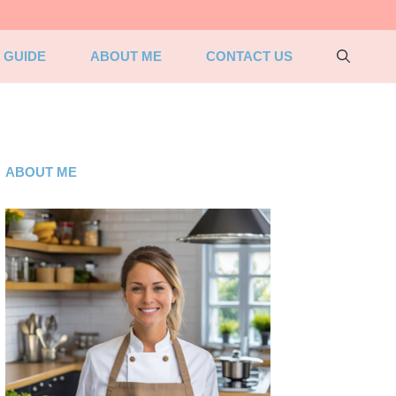
 GUIDE
ABOUT ME
CONTACT US
ABOUT ME