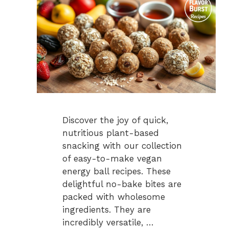
Discover the joy of quick,
nutritious plant-based
snacking with our collection
of easy-to-make vegan
energy ball recipes. These
delightful no-bake bites are
packed with wholesome
ingredients. They are
incredibly versatile, …