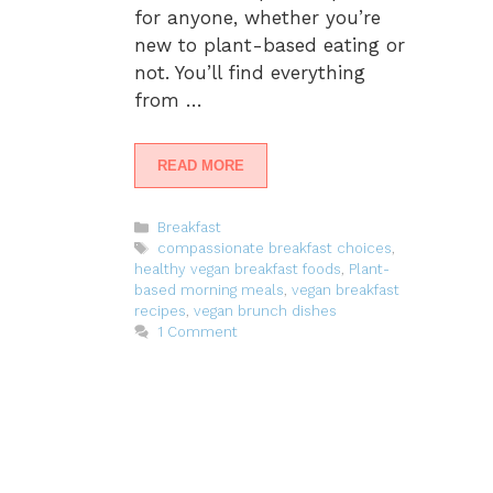
for anyone, whether you’re
new to plant-based eating or
not. You’ll find everything
from …
READ MORE
Categories
Breakfast
Tags
compassionate breakfast choices
,
healthy vegan breakfast foods
,
Plant-
based morning meals
,
vegan breakfast
recipes
,
vegan brunch dishes
1 Comment