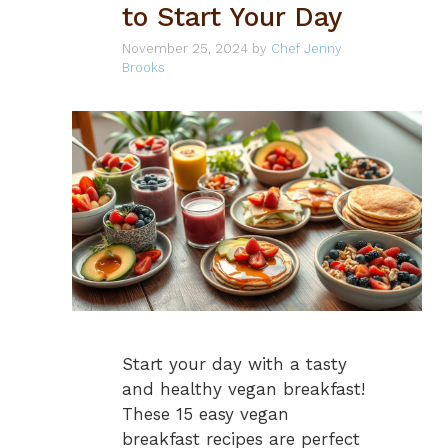
to Start Your Day
November 25, 2024
by
Chef Jenny
Brooks
Start your day with a tasty
and healthy vegan breakfast!
These 15 easy vegan
breakfast recipes are perfect