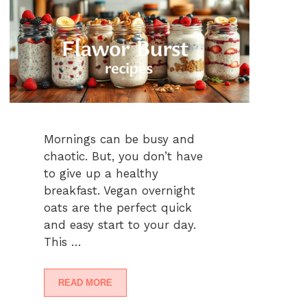
Mornings can be busy and
chaotic. But, you don’t have
to give up a healthy
breakfast. Vegan overnight
oats are the perfect quick
and easy start to your day.
This …
READ MORE