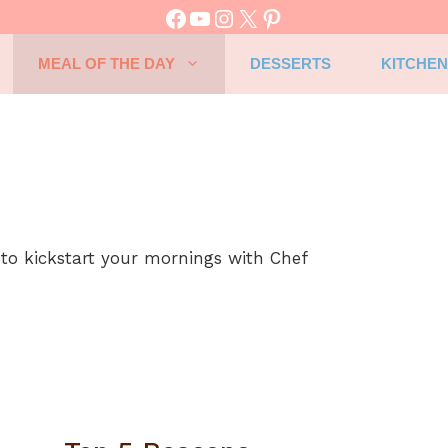
Facebook
YouTube
Instagram
X
Pinterest
MEAL OF THE DAY
DESSERTS
KITCHEN
 to kickstart your mornings with Chef