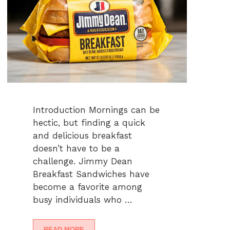
Introduction Mornings can be
hectic, but finding a quick
and delicious breakfast
doesn’t have to be a
challenge. Jimmy Dean
Breakfast Sandwiches have
become a favorite among
busy individuals who …
READ MORE